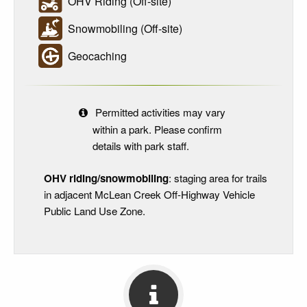
OHV Riding (Off-site)
Snowmobiling (Off-site)
Geocaching
Permitted activities may vary
within a park. Please confirm
details with park staff.
OHV riding/snowmobiling
: staging area for trails
in adjacent McLean Creek Off-Highway Vehicle
Public Land Use Zone.