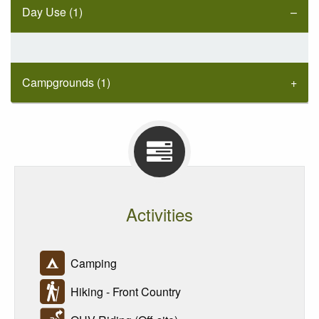
Day Use (1)
Campgrounds (1)
Activities
Camping
Hiking - Front Country