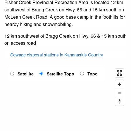
Fisher Creek Provincial Recreation Area is located 12 km
southwest of Bragg Creek on Hwy. 66 and 15 km south on
McLean Creek Road. A good base camp in the foothills for
nearby hiking and snowmobiling.
12 km southwest of Bragg Creek on Hwy. 66 & 15 km south
on access road
Sewage disposal stations in Kananaskis Country
Satellite
Satellite Topo
Topo