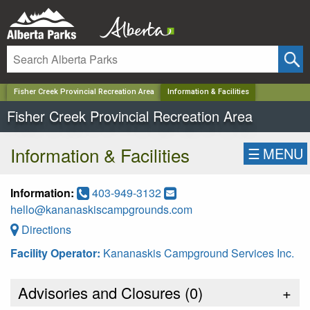
✕
Fisher Creek Provincial Recreation Area
Information & Facilities
Fisher Creek Provincial Recreation Area
Information & Facilities
☰
MENU
Information:
403-949-3132
hello@kananaskiscampgrounds.com
Directions
Facility Operator:
Kananaskis Campground Services Inc.
Advisories and Closures (
0
)
+