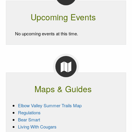
Upcoming Events
No upcoming events at this time.
Maps & Guides
Elbow Valley Summer Trails Map
Regulations
Bear Smart
Living With Cougars