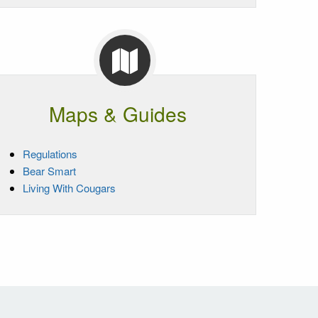
Maps & Guides
Regulations
Bear Smart
Living With Cougars