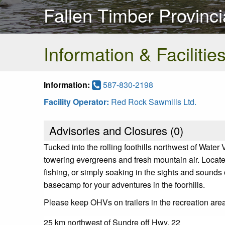
Fallen Timber Provinci
Information & Facilitie
Information:
587-830-2198
Facility Operator:
Red Rock Sawmills Ltd.
Advisories and Closures (
0
)
Tucked into the rolling foothills northwest of Wate
towering evergreens and fresh mountain air. Located 
fishing, or simply soaking in the sights and sounds
basecamp for your adventures in the foorhills.
Please keep OHVs on trailers in the recreation are
25 km northwest of Sundre off Hwy. 22