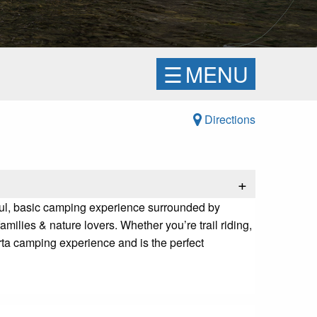
☰
MENU
Directions
+
ceful, basic camping experience surrounded by
milies & nature lovers. Whether you’re trail riding,
erta camping experience and is the perfect