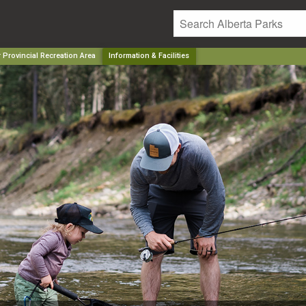
 Provincial Recreation Area
Information & Facilities