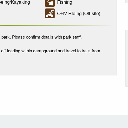
ing/Kayaking
Fishing
OHV Riding (Off-site)
 park. Please confirm details with park staff.
V off-loading within campground and travel to trails from