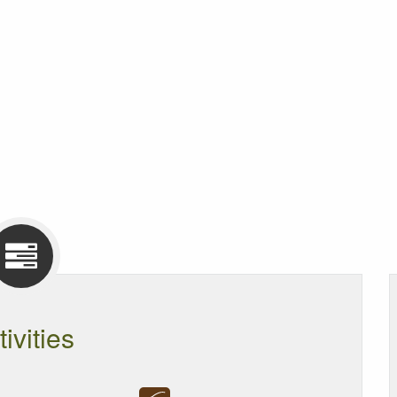
tivities