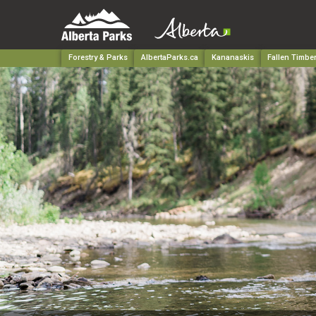
Forestry & Parks
AlbertaParks.ca
Kananaskis
Fallen Timber