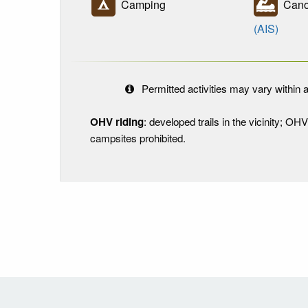
Camping
Canoe
(AIS)
Permitted activities may vary within a
OHV riding
: developed trails in the vicinity; OH
campsites prohibited.