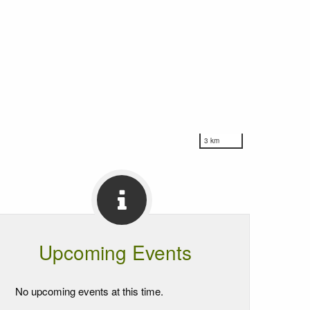
3 km
Upcoming Events
No upcoming events at this time.