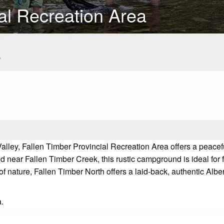
al Recreation Area
s
r Valley, Fallen Timber Provincial Recreation Area offers a pea
near Fallen Timber Creek, this rustic campground is ideal for fa
 of nature, Fallen Timber North offers a laid-back, authentic Alb
a.