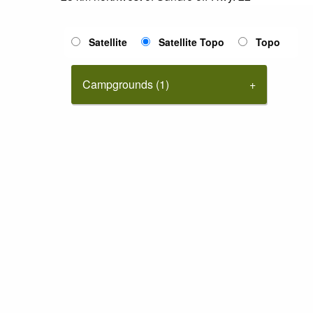
Satellite
Satellite Topo
Topo
Campgrounds (1)