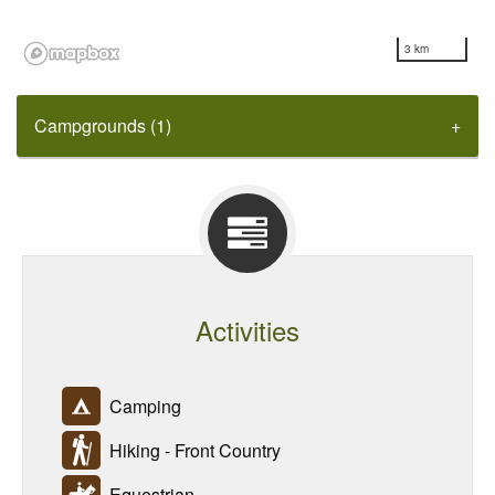
3 km
Campgrounds (1)
Activities
Camping
Hiking - Front Country
Equestrian