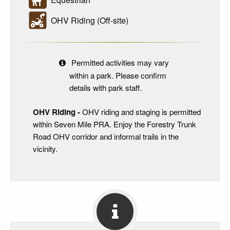
OHV Riding (Off-site)
Permitted activities may vary
within a park. Please confirm
details with park staff.
OHV Riding -
OHV riding and staging is permitted
within Seven Mile PRA. Enjoy the Forestry Trunk
Road OHV corridor and informal trails in the
vicinity.