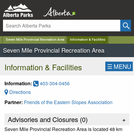
✕
Seven Mile Provincial Recreation Area
Information & Facilities
Seven Mile Provincial Recreation Area
Information & Facilities
☰
MENU
Information:
403-304-0456
Directions
Partner:
Friends of the Eastern Slopes Association
Advisories and Closures (
0
)
+
Seven Mile Provincial Recreation Area is located 48 km