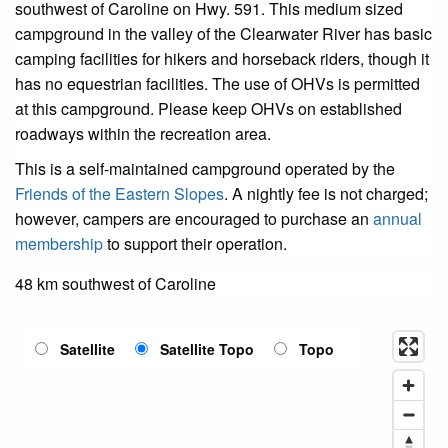
southwest of Caroline on Hwy. 591. This medium sized
campground in the valley of the Clearwater River has basic
camping facilities for hikers and horseback riders, though it
has no equestrian facilities. The use of OHVs is permitted
at this campground. Please keep OHVs on established
roadways within the recreation area.
This is a self-maintained campground operated by the
Friends of the Eastern Slopes
. A nightly fee is not charged;
however, campers are encouraged to purchase an
annual
membership
to support their operation.
48 km southwest of Caroline
Satellite
Satellite Topo
Topo