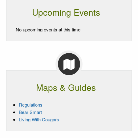
Upcoming Events
No upcoming events at this time.
Maps & Guides
Regulations
Bear Smart
Living With Cougars