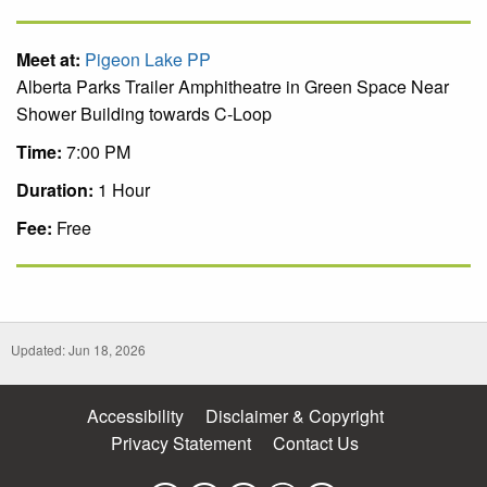
Meet at:
Pigeon Lake PP
Alberta Parks Trailer Amphitheatre in Green Space Near
Shower Building towards C-Loop
Time:
7:00 PM
Duration:
1 Hour
Fee:
Free
Updated: Jun 18, 2026
Accessibility
Disclaimer & Copyright
Privacy Statement
Contact Us