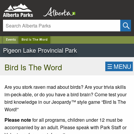
✕
Events
Bird Is The Word
Pigeon Lake Provincial Park
Bird Is The Word
☰
MENU
Are you stork raven mad about birds? Are your trivia skills
im-peck-able, or do you have a bird brain? Come test your
bird knowledge in our Jeopardy™ style game “Bird Is The
Word!”
Please note
for all programs, children under 12 must be
accompanied by an adult. Please speak with Park Staff or