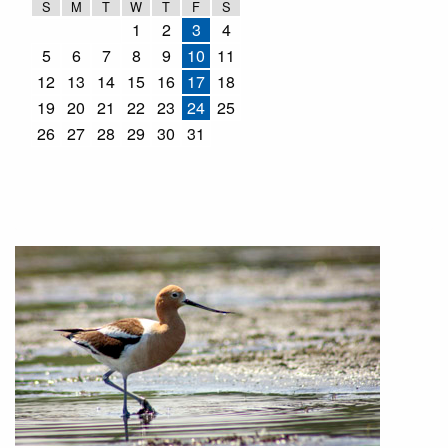
S
M
T
W
T
F
S
1
2
3
4
5
6
7
8
9
10
11
12
13
14
15
16
17
18
19
20
21
22
23
24
25
26
27
28
29
30
31