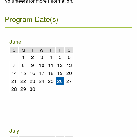
Volunteers for more information.
Program Date(s)
June
S
M
T
W
T
F
S
1
2
3
4
5
6
7
8
9
10
11
12
13
14
15
16
17
18
19
20
21
22
23
24
25
26
27
28
29
30
July