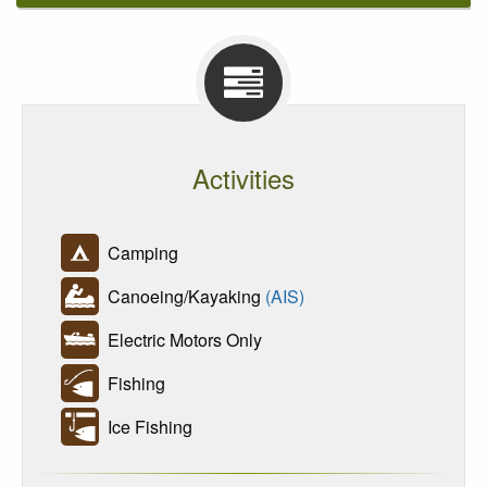
Activities
Camping
Canoeing/Kayaking
(AIS)
Electric Motors Only
Fishing
Ice Fishing