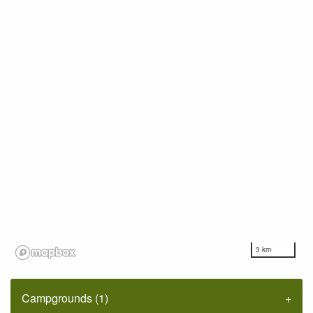
3 km
Campgrounds (1)