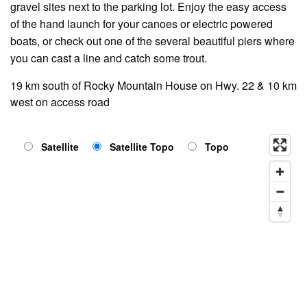
gravel sites next to the parking lot. Enjoy the easy access
of the hand launch for your canoes or electric powered
boats, or check out one of the several beautiful piers where
you can cast a line and catch some trout.
19 km south of Rocky Mountain House on Hwy. 22 & 10 km
west on access road
Satellite
Satellite Topo
Topo