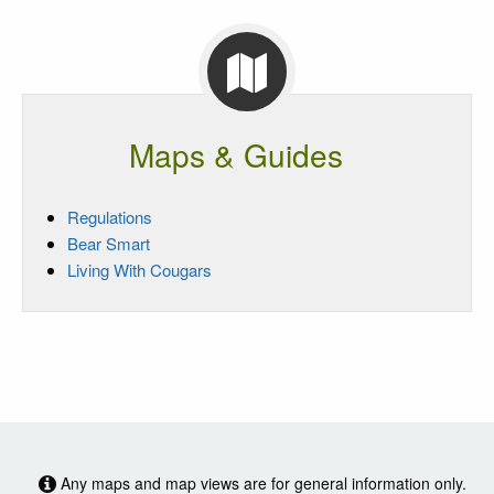
Maps & Guides
Regulations
Bear Smart
Living With Cougars
Any maps and map views are for general information only.