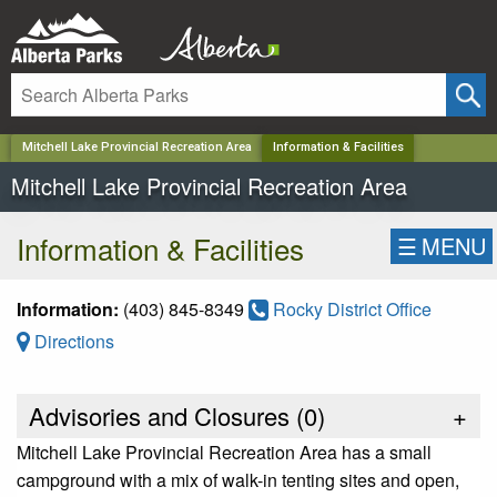
✕
Mitchell Lake Provincial Recreation Area
Information & Facilities
Mitchell Lake Provincial Recreation Area
Information & Facilities
☰
MENU
Information:
(403) 845-8349
Rocky District Office
Directions
Advisories and Closures (
0
)
+
Mitchell Lake Provincial Recreation Area has a small
campground with a mix of walk-in tenting sites and open,