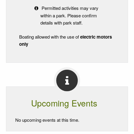
Permitted activities may vary
within a park. Please confirm
details with park staff.
Boating allowed with the use of
electric motors
only
Upcoming Events
No upcoming events at this time.