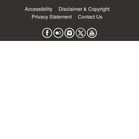
Accessibility
Disclaimer & Copyright
Privacy Statement
Contact Us