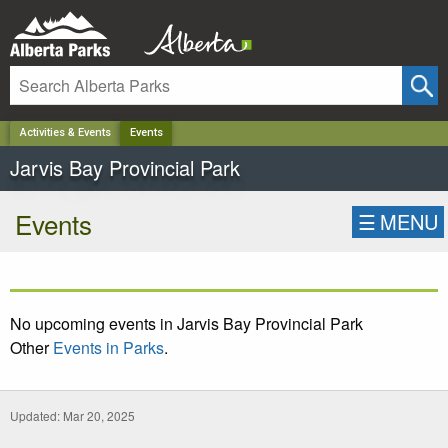
✕
Activities & Events
Events
Jarvis Bay Provincial Park
Events
☰
MENU
No upcoming events in Jarvis Bay Provincial Park
Other
Events in Parks
.
Updated: Mar 20, 2025