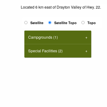
Located 6 km east of Drayton Valley of Hwy. 22.
Satellite
Satellite Topo
Topo
Campgrounds (1)
Special Facilities (2)