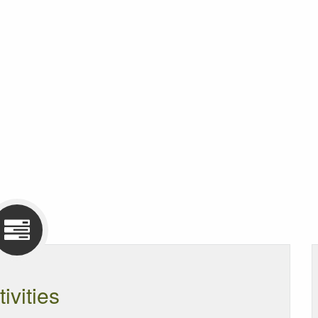
tivities