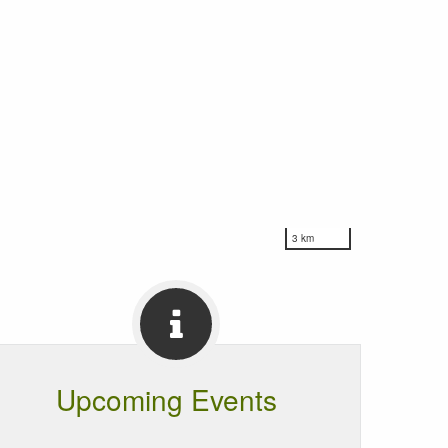
3 km
Upcoming Events