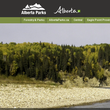
Forestry & Parks
AlbertaParks.ca
Central
Eagle Point Provi