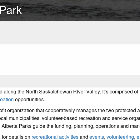
 Park
s
d along the North Saskatchewan River Valley. It’s comprised of
reation
opportunities.
ofit organization that cooperatively manages the two protected a
ocal municipalities, volunteer-based recreation and service orga
 Alberta Parks guide the funding, planning, operations and man
for details on
recreational activities
and
events
,
volunteering
,
e