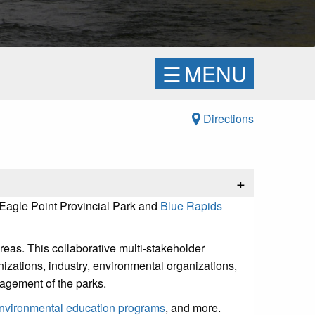
☰
MENU
Directions
+
 Eagle Point Provincial Park and
Blue Rapids
reas. This collaborative multi-stakeholder
nizations, industry, environmental organizations,
agement of the parks.
nvironmental education programs
, and more.