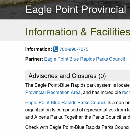
Eagle Point Provincial
Information & Facilitie
Information:
780-898-7275
Partner:
Eagle Point Blue Rapids Parks Council
Advisories and Closures (
0
)
The Eagle Point-Blue Rapids park system is locate
Provincial Recreation Area,
and has incredible
rec
Eagle Point-Blue Rapids Parks Council
is a non-pr
organization is comprised of representatives from l
and Alberta Parks. Together, the Parks Council and
Check with Eagle Point-Blue Rapids Parks Council 