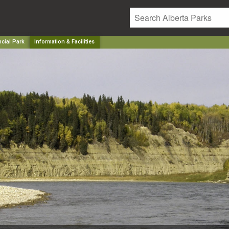
ncial Park
Information & Facilities