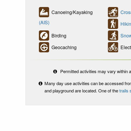
Canoeing/Kayaking
Cros
(AIS)
Hikin
Birding
Snow
Geocaching
Elect
Permitted activities may vary within a
Many day use activities can be accessed fr
and playground are located. One of the
trails