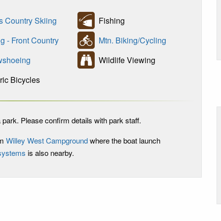
s Country Skiing
Fishing
g - Front Country
Mtn. Biking/Cycling
shoeing
Wildlife Viewing
ric Bicycles
 park. Please confirm details with park staff.
om
Willey West Campground
where the boat launch
 systems
is also nearby.