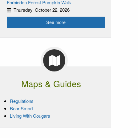
Forbidden Forest Pumpkin Walk
Thursday, October 22, 2026
See more
Maps & Guides
Regulations
Bear Smart
Living With Cougars