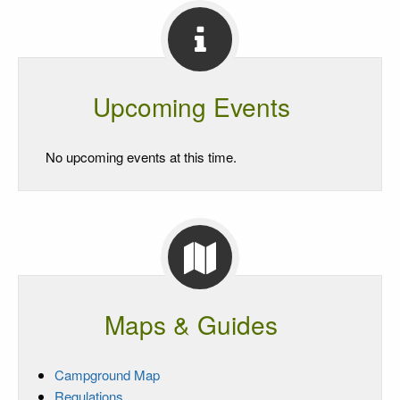
Upcoming Events
No upcoming events at this time.
Maps & Guides
Campground Map
Regulations