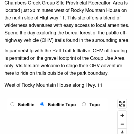
Chambers Creek Group Site Provincial Recreation Area is
located just 20 minutes west of Rocky Mountain House on
the north side of Highway 11. This site offers a blend of
wilderness adventures with easy access to local amenities.
Spend the day exploring the boreal forest or the public off-
highway vehicle (OHV) trails found in the surrounding area.
In partnership with the Rail Trail Initiative, OHV off-loading
is permitted on the gravel footprint of the Group Use Area
only. Visitors are welcome to stage their OHV adventure
here to ride on trails outside of the park boundary.
West of Rocky Mountain House along Hwy. 11
Satellite
Satellite Topo
Topo