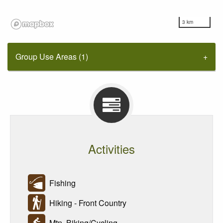
3 km
Group Use Areas (1)
Activities
Fishing
Hiking - Front Country
Mtn. Biking/Cycling