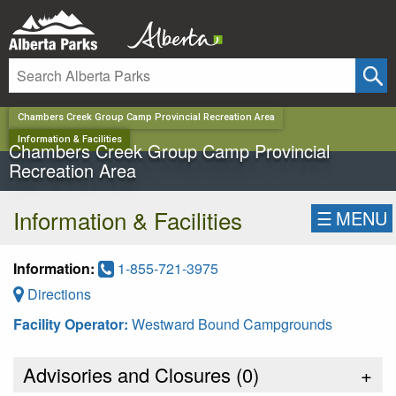
✕
Chambers Creek Group Camp Provincial Recreation Area
Information & Facilities
Chambers Creek Group Camp Provincial
Recreation Area
Information & Facilities
☰
MENU
Information:
1-855-721-3975
Directions
Facility Operator:
Westward Bound Campgrounds
Advisories and Closures (
0
)
+