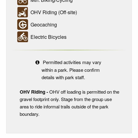
OHV Riding (Off-site)
Geocaching
Electric Bicycles
Permitted activities may vary
within a park. Please confirm
details with park staff.
OHV Riding -
OHV off loading is permitted on the
gravel footprint only. Stage from the group use
area to ride informal trails outside of the park
boundary.