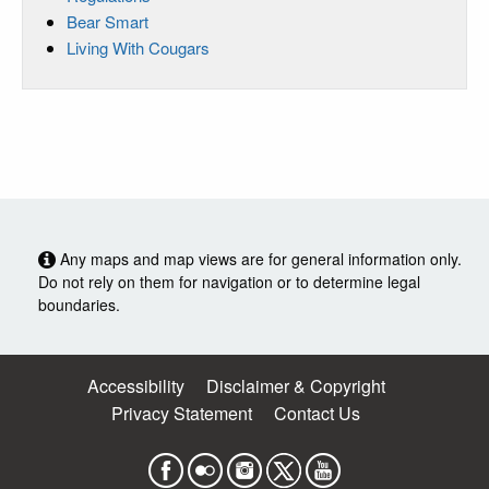
Bear Smart
Living With Cougars
Any maps and map views are for general information only.
Do not rely on them for navigation or to determine legal
boundaries.
Accessibility
Disclaimer & Copyright
Privacy Statement
Contact Us