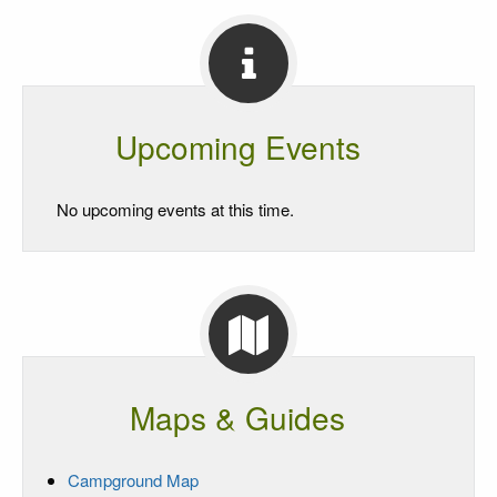
Upcoming Events
No upcoming events at this time.
Maps & Guides
Campground Map