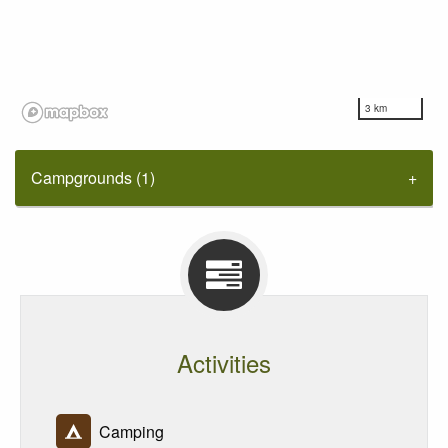
3 km
Campgrounds (1)
Activities
Camping