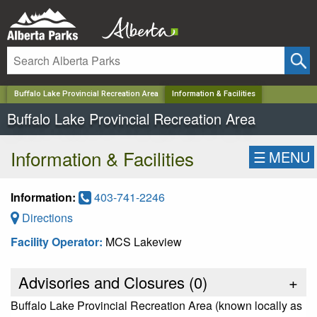
✕
Buffalo Lake Provincial Recreation Area
Information & Facilities
Buffalo Lake Provincial Recreation Area
Information & Facilities
☰
MENU
Information:
403-741-2246
Directions
Facility Operator:
MCS Lakeview
Advisories and Closures (
0
)
+
Buffalo Lake Provincial Recreation Area (known locally as