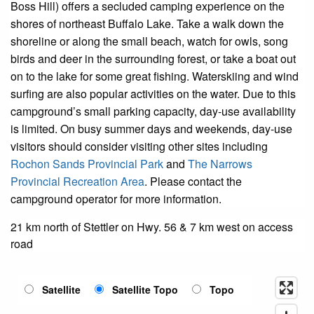
Boss Hill) offers a secluded camping experience on the
shores of northeast Buffalo Lake. Take a walk down the
shoreline or along the small beach, watch for owls, song
birds and deer in the surrounding forest, or take a boat out
on to the lake for some great fishing. Waterskiing and wind
surfing are also popular activities on the water. Due to this
campground’s small parking capacity, day-use availability
is limited. On busy summer days and weekends, day-use
visitors should consider visiting other sites including
Rochon Sands Provincial Park
and
The Narrows
Provincial Recreation Area
.
Please contact the
campground operator for more information.
21 km north of Stettler on Hwy. 56 & 7 km west on access
road
Satellite
Satellite Topo
Topo