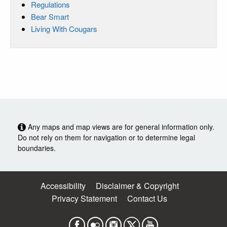
Regulations
Bear Smart
Living With Cougars
Any maps and map views are for general information only.
Do not rely on them for navigation or to determine legal
boundaries.
Accessibility
Disclaimer & Copyright
Privacy Statement
Contact Us