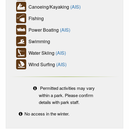
Canoeing/Kayaking
(AIS)
Fishing
Power Boating
(AIS)
Swimming
Water Skiing
(AIS)
Wind Surfing
(AIS)
Permitted activities may vary
within a park. Please confirm
details with park staff.
No access in the winter.