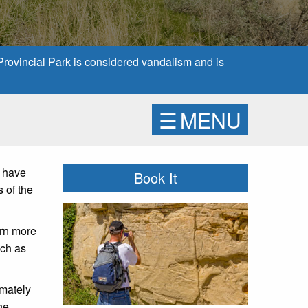
 Provincial Park is considered vandalism and is
☰
MENU
e have
Book It
s of the
arn more
uch as
imately
he