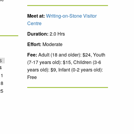
Meet at:
Writing-on-Stone Visitor
Centre
Duration:
2.0 Hrs
Effort:
Moderate
Fee:
Adult (18 and older): $24, Youth
S
(7-17 years old): $15, Children (3-6
4
years old): $9, Infant (0-2 years old):
11
Free
18
25