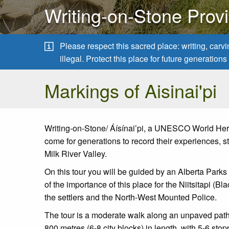
Writing-on-Stone Provi
Please respect this sacred place: writing, carv
illegal. Protect this place for future generatio
Markings of Aisinai'pi
Writing-on-Stone/ Áísínai’pi, a UNESCO World Herit
come for generations to record their experiences, sto
Milk River Valley.
On this tour you will be guided by an Alberta Parks
of the importance of this place for the Niitsitapi (
the settlers and the North-West Mounted Police.
The tour is a moderate walk along an unpaved path 
800 metres (6-8 city blocks) in length, with 5-6 st