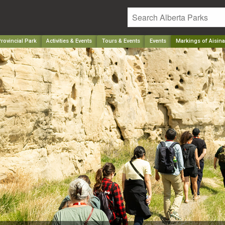
rovincial Park
Activities & Events
Tours & Events
Events
Markings of Aisina