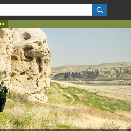
✕
i'pi