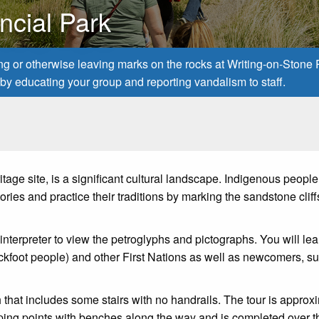
ncial Park
ing or otherwise leaving marks on the rocks at Writing-on-Stone
ns by educating your group and reporting vandalism to staff.
age site, is a significant cultural landscape. Indigenous peopl
ries and practice their traditions by marking the sandstone cliff
 interpreter to view the petroglyphs and pictographs. You will le
Blackfoot people) and other First Nations as well as newcomers, s
that includes some stairs with no handrails. The tour is approx
opping points with benches along the way and is completed over t