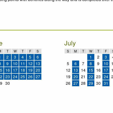
e
July
M
T
W
T
F
S
S
M
T
W
T
F
1
2
3
4
5
6
1
2
3
8
9
10
11
12
13
5
6
7
8
9
10
5
16
17
18
19
20
12
13
14
15
16
17
2
23
24
25
26
27
19
20
21
22
23
24
9
30
26
27
28
29
30
31