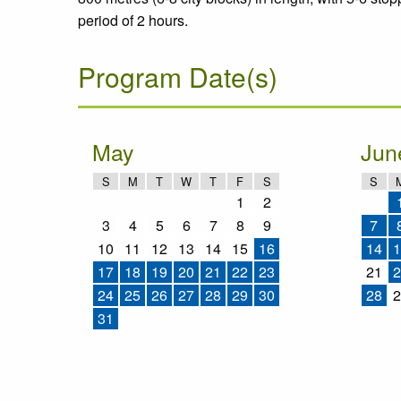
period of 2 hours.
Program Date(s)
May
Jun
S
M
T
W
T
F
S
S
1
2
3
4
5
6
7
8
9
7
10
11
12
13
14
15
16
14
1
17
18
19
20
21
22
23
21
2
24
25
26
27
28
29
30
28
2
31