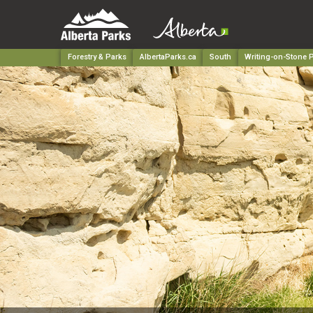
Forestry & Parks
AlbertaParks.ca
South
Writing-on-Stone P