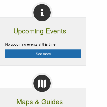
Upcoming Events
No upcoming events at this time.
See more
Maps & Guides