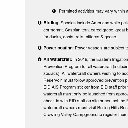
Permitted activities may vary within a
Birding
: Species include American white pelica
cormorant, Caspian tern, eared grebe, great 
for ducks, coots, rails, bitterns & geese.
Power boating
: Power vessels are subject t
All Watercraft:
In 2018, the Eastern Irrigatio
Prevention Program for all watercraft (includ
zodiacs). All watercraft owners wishing to ac
Reservoir, must follow approved prevention pr
EID AIS Program sticker from EID staff prior t
watercraft must only be launched from appro
check-in with EID staff on site or contact the E
watercraft owners must visit Rolling Hills R
Crawling Valley Campground to register their 