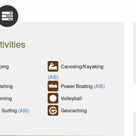
tivities
ing
Canoeing/Kayaking
(AIS)
ishing
Power Boating
(AIS)
ming
Volleyball
Surfing
(AIS)
Geocaching