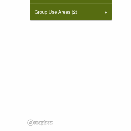
Group Use Areas (2)