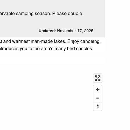
servable camping season. Please double
November 17, 2025
Updated:
gest and warmest man-made lakes. Enjoy canoeing,
introduces you to the area's many bird species