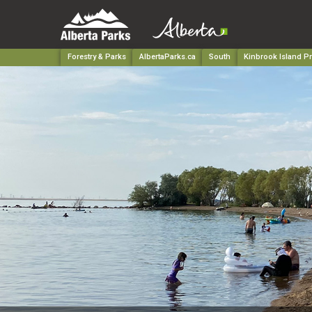
Forestry & Parks
AlbertaParks.ca
South
Kinbrook Island Pr