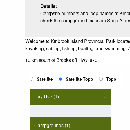
Details:
Campsite numbers and loop names at Kinbro
check the campground maps on Shop.AlbertaP
Welcome to Kinbrook Island Provincial Park locate
kayaking, sailing, fishing, boating, and swimming. 
13 km south of Brooks off Hwy. 873
Satellite
Satellite Topo
Topo
Day Use (1)
Campgrounds (1)