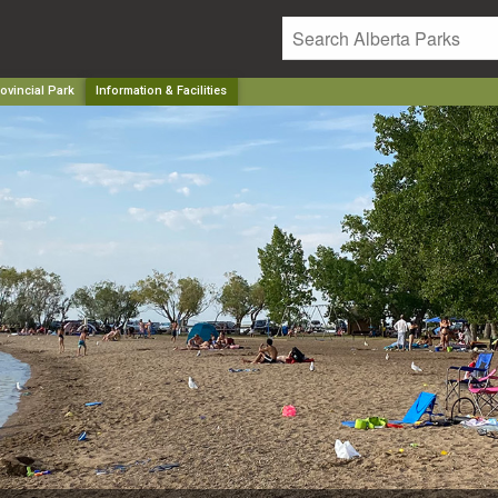
ovincial Park
Information & Facilities