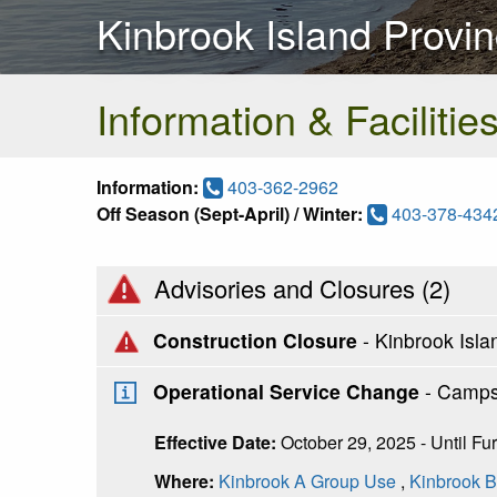
Kinbrook Island Provin
Information & Facilitie
Information:
403-362-2962
Off Season (Sept-April) / Winter:
403-378-434
Advisories and Closures (
2
)
Construction Closure
- Kinbrook Isl
Operational Service Change
- Camps
Effective Date:
October 29, 2025 - Until Fu
Where:
Kinbrook A Group Use
,
Kinbrook 