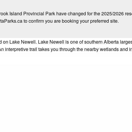
ok Island Provincial Park have changed for the 2025/2026 re
arks.ca to confirm you are booking your preferred site.
d on Lake Newell. Lake Newell is one of southern Alberta lar
An interpretive trail takes you through the nearby wetlands and 