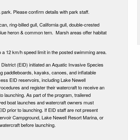
 park. Please confirm details with park staff.
n, ring-billed gull, California gull, double-crested
blue heron & common tern. Marsh areas offer habitat
o a 12 km/h speed limit in the posted swimming area.
n District (EID) initiated an Aquatic Invasive Species
ing paddleboards, kayaks, canoes, and inflatable
cess EID reservoirs, including Lake Newell
ocedures and register their watercraft to receive an
o launching. As part of the program, trailered
ved boat launches and watercraft owners must
ID prior to launching. If EID staff are not present
eservoir Campground, Lake Newell Resort Marina, or
watercraft before launching.