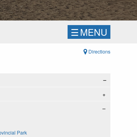
☰
MENU
Directions
−
ovincial Park