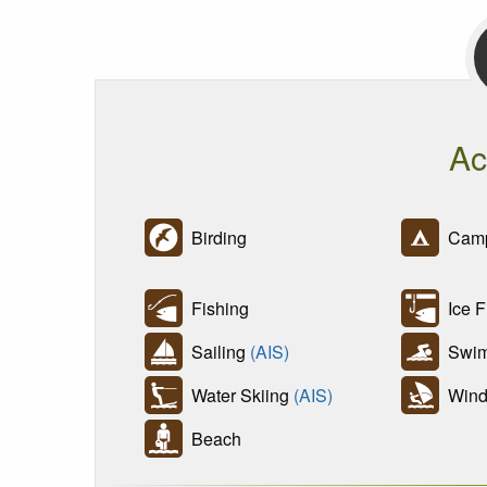
Ac
Birding
Camp
Fishing
Ice F
Sailing
(AIS)
Swim
Water Skiing
(AIS)
Wind 
Beach