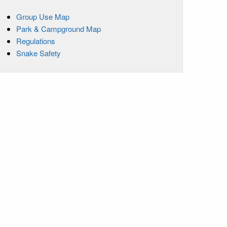
Group Use Map
Park & Campground Map
Regulations
Snake Safety