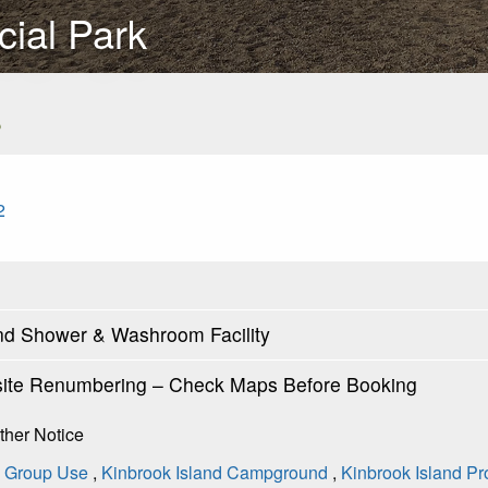
cial Park
s
2
and Shower & Washroom Facility
ite Renumbering – Check Maps Before Booking
rther Notice
B Group Use
,
Kinbrook Island Campground
,
Kinbrook Island Pr