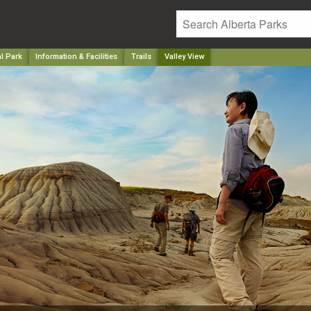
l Park
Information & Facilities
Trails
Valley View