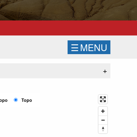
☰
MENU
+
Topo
Topo