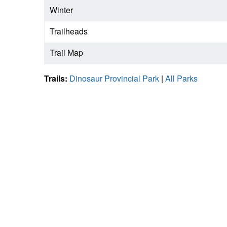
Winter
Trailheads
Trail Map
Trails:
Dinosaur Provincial Park
|
All Parks