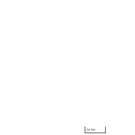
50 km