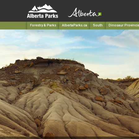
Forestry & Parks
AlbertaParks.ca
South
Dinosaur Provincia