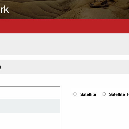
rk
)
Satellite
Satellite 