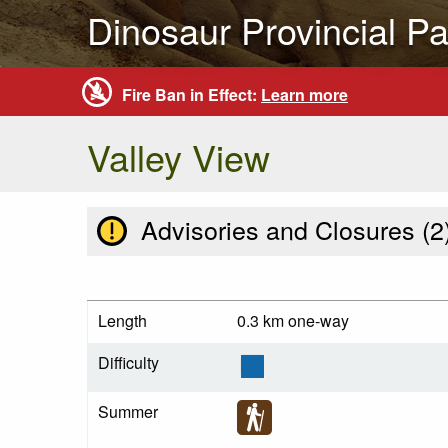
Dinosaur Provincial Pa
Fire Ban in Effect:
Learn more
Valley View
Advisories and Closures (
2
Length
0.3 km one-way
Difficulty
Summer