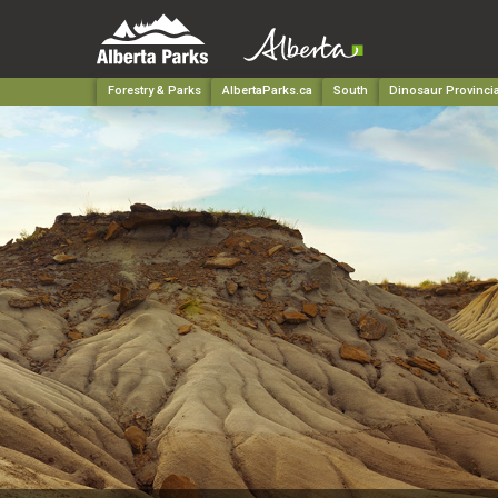
Forestry & Parks
AlbertaParks.ca
South
Dinosaur Provincia