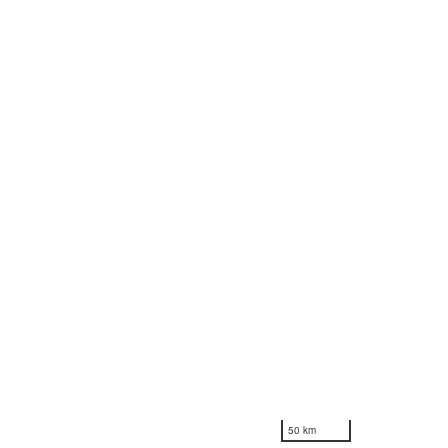
50 km