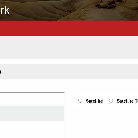
rk
)
Satellite
Satellite 