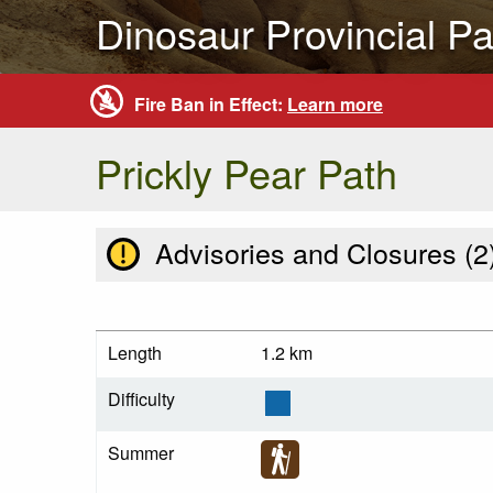
Dinosaur Provincial Pa
Fire Ban in Effect:
Learn more
Prickly Pear Path
Advisories and Closures (
2
Length
1.2 km
Difficulty
Summer