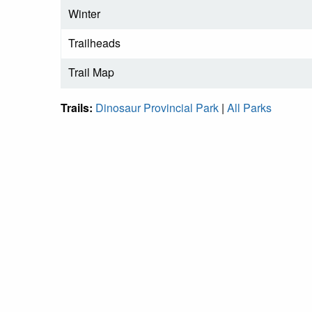
Winter
Trailheads
Trail Map
Trails:
Dinosaur Provincial Park
|
All Parks