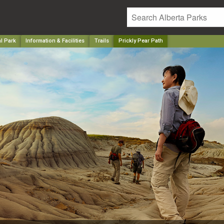
l Park
Information & Facilities
Trails
Prickly Pear Path