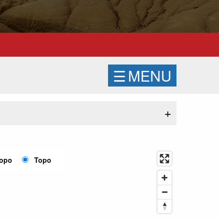
☰
MENU
+
Topo
Topo