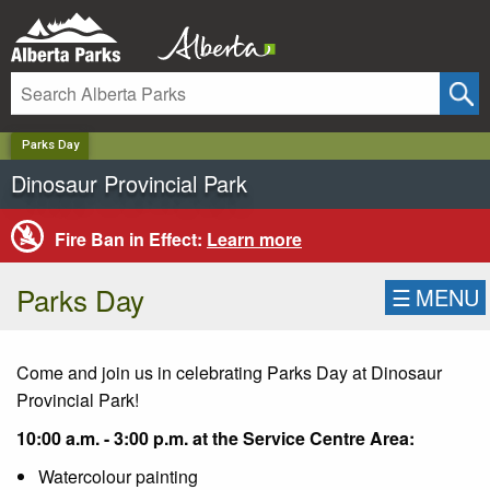
✕
Parks Day
Dinosaur Provincial Park
Fire Ban in Effect:
Learn more
Parks Day
☰
MENU
Come and join us in celebrating Parks Day at Dinosaur
Provincial Park!
10:00 a.m. - 3:00 p.m. at the Service Centre Area:
Watercolour painting