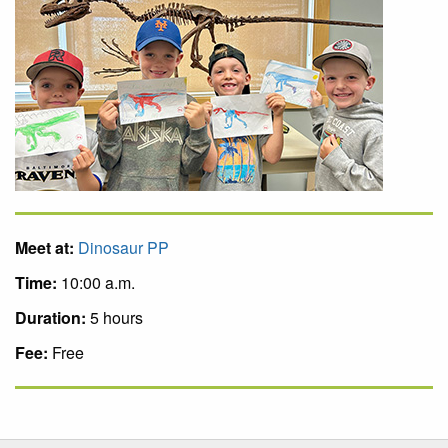
Meet at:
Dinosaur PP
Time:
10:00 a.m.
Duration:
5 hours
Fee:
Free