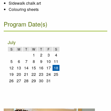
Sidewalk chalk art
Colouring sheets
Program Date(s)
July
S
M
T
W
T
F
S
1
2
3
4
5
6
7
8
9
10
11
12
13
14
15
16
17
18
19
20
21
22
23
24
25
26
27
28
29
30
31