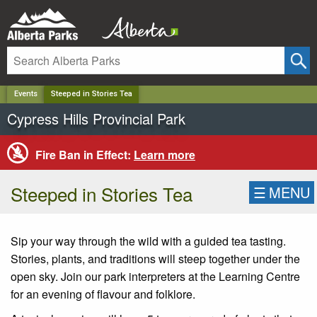
✕
Events
Steeped in Stories Tea
Cypress Hills Provincial Park
Fire Ban in Effect:
Learn more
Steeped in Stories Tea
☰
MENU
Sip your way through the wild with a guided tea tasting.
Stories, plants, and traditions will steep together under the
open sky. Join our park interpreters at the Learning Centre
for an evening of flavour and folklore.