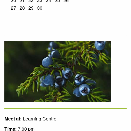
20
21
22
23
24
25
26
27
28
29
30
Meet at:
Learning Centre
Time:
7:00 pm