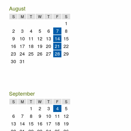
August
S
M
T
W
T
F
S
1
2
3
4
5
6
7
8
9
10
11
12
13
14
15
16
17
18
19
20
21
22
23
24
25
26
27
28
29
30
31
September
S
M
T
W
T
F
S
1
2
3
4
5
6
7
8
9
10
11
12
13
14
15
16
17
18
19