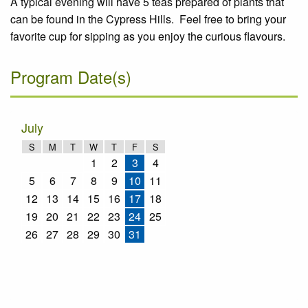
A typical evening will have 5 teas prepared of plants that
can be found in the Cypress Hills. Feel free to bring your
favorite cup for sipping as you enjoy the curious flavours.
Program Date(s)
July
S
M
T
W
T
F
S
1
2
3
4
5
6
7
8
9
10
11
12
13
14
15
16
17
18
19
20
21
22
23
24
25
26
27
28
29
30
31