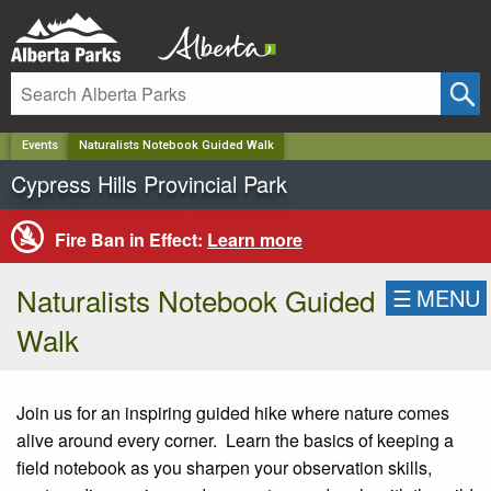
✕
Events
Naturalists Notebook Guided Walk
Cypress Hills Provincial Park
Fire Ban in Effect:
Learn more
Naturalists Notebook Guided
☰
MENU
Walk
Join us for an inspiring guided hike where nature comes
alive around every corner. Learn the basics of keeping a
field notebook as you sharpen your observation skills,