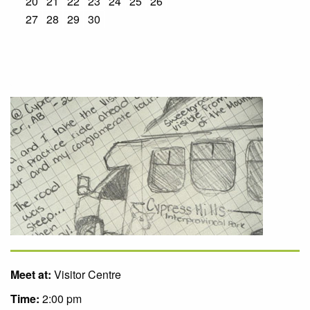
20
21
22
23
24
25
26
27
28
29
30
Meet at:
Visitor Centre
Time:
2:00 pm