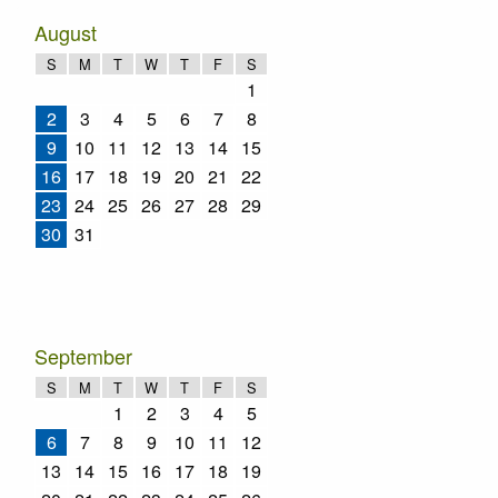
August
S
M
T
W
T
F
S
1
2
3
4
5
6
7
8
9
10
11
12
13
14
15
16
17
18
19
20
21
22
23
24
25
26
27
28
29
30
31
September
S
M
T
W
T
F
S
1
2
3
4
5
6
7
8
9
10
11
12
13
14
15
16
17
18
19