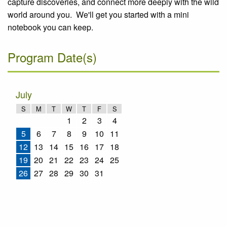
capture discoveries, and connect more deeply with the wild
world around you. We'll get you started with a mini
notebook you can keep.
Program Date(s)
July
S
M
T
W
T
F
S
1
2
3
4
5
6
7
8
9
10
11
12
13
14
15
16
17
18
19
20
21
22
23
24
25
26
27
28
29
30
31