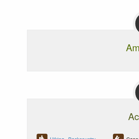
Am
Ac