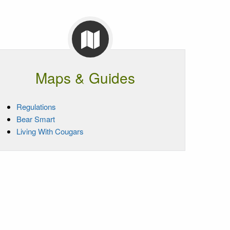
Maps & Guides
Regulations
Bear Smart
Living With Cougars