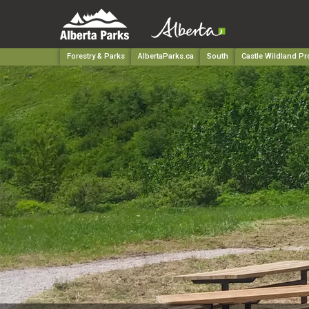
Forestry & Parks
AlbertaParks.ca
South
Castle Wildland Pr