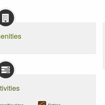
enities
tivities