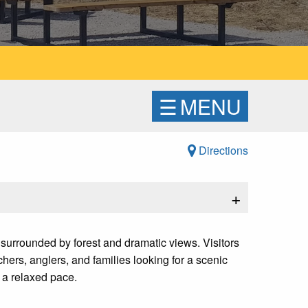
☰
MENU
Directions
+
surrounded by forest and dramatic views. Visitors
hers, anglers, and families looking for a scenic
 a relaxed pace.