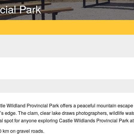
cial Park
tle Wildland Provincial Park offers a peaceful mountain escape 
r’s edge. The clam, clear lake draws photographers, wildlife watc
al spot for anyone exploring Castle Wildlands Provincial Park at
0 km on gravel roads.