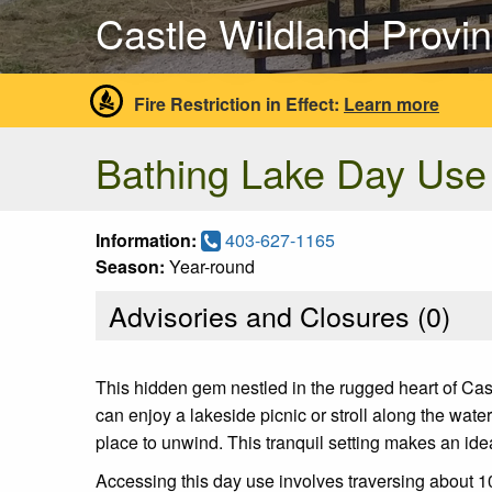
Castle Wildland Provin
Fire Restriction in Effect:
Learn more
Bathing Lake Day Use
Information:
403-627-1165
Season:
Year-round
Advisories and Closures (
0
)
This hidden gem nestled in the rugged heart of Cas
can enjoy a lakeside picnic or stroll along the wate
place to unwind. This tranquil setting makes an ide
Accessing this day use involves traversing about 1