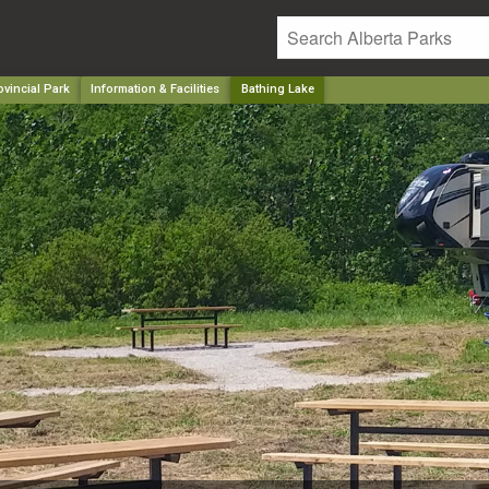
ovincial Park
Information & Facilities
Bathing Lake