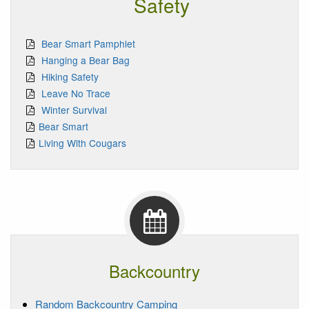
Safety
Bear Smart Pamphlet
Hanging a Bear Bag
Hiking Safety
Leave No Trace
Winter Survival
Bear Smart
Living With Cougars
Backcountry
Random Backcountry Camping