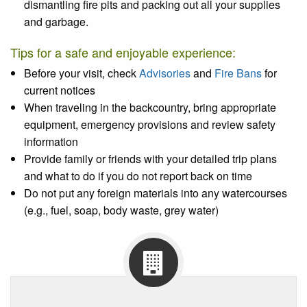
dismantling fire pits and packing out all your supplies
and garbage.
Tips for a safe and enjoyable experience:
Before your visit, check
Advisories
and
Fire Bans
for
current notices
When traveling in the backcountry, bring appropriate
equipment, emergency provisions and review safety
information
Provide family or friends with your detailed trip plans
and what to do if you do not report back on time
Do not put any foreign materials into any watercourses
(e.g., fuel, soap, body waste, grey water)