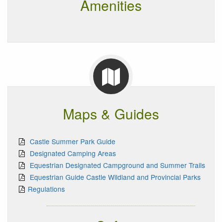
Amenities
Maps & Guides
Castle Summer Park Guide
Designated Camping Areas
Equestrian Designated Campground and Summer Trails
Equestrian Guide Castle Wildland and Provincial Parks
Regulations