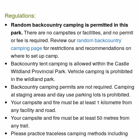
Regulations:
Random backcountry camping is permitted in this
park.
There are no campsites or facilities, and no permit
or fee is required. Review our
random backcountry
camping page
for restrictions and recommendations on
where to set up camp.
Backcountry tent camping is allowed within the Castle
Wildland Provincial Park. Vehicle camping is prohibited
in the wildland park.
Backcountry camping permits are not required. Camping
at staging areas and day use parking lots is prohibited.
Your campsite and fire must be at least 1 kilometre from
any facility and road.
Your campsite and fire must be at least 50 metres from
any trail.
Please practice traceless camping methods including