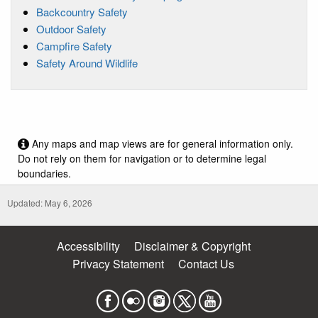
Backcountry Safety
Outdoor Safety
Campfire Safety
Safety Around Wildlife
Any maps and map views are for general information only.
Do not rely on them for navigation or to determine legal
boundaries.
Updated: May 6, 2026
Accessibility
Disclaimer & Copyright
Privacy Statement
Contact Us