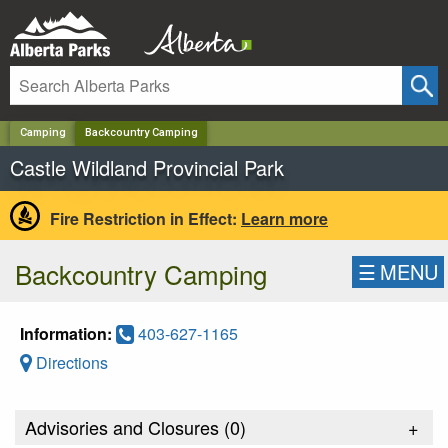
✕
Camping
Backcountry Camping
Castle Wildland Provincial Park
Fire Restriction in Effect:
Learn more
Backcountry Camping
☰
MENU
Information:
403-627-1165
Directions
Advisories and Closures (
0
)
+