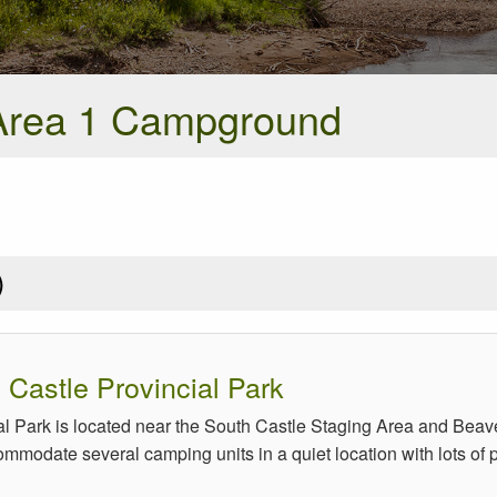
Area 1 Campground
)
Castle Provincial Park
l Park is located near the South Castle Staging Area and Bea
modate several camping units in a quiet location with lots of pri