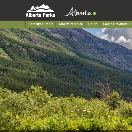
Forestry & Parks
AlbertaParks.ca
South
Castle Provincial P