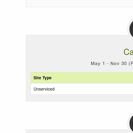
Ca
May 1 - Nov 30 (F
Site Type
Unserviced