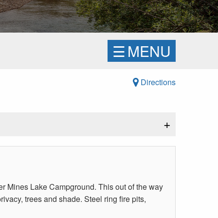
☰
MENU
Directions
+
ver Mines Lake Campground. This out of the way
vacy, trees and shade. Steel ring fire pits,