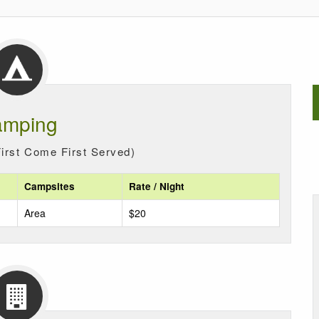
mping
irst Come First Served)
Campsites
Rate / Night
Area
$20