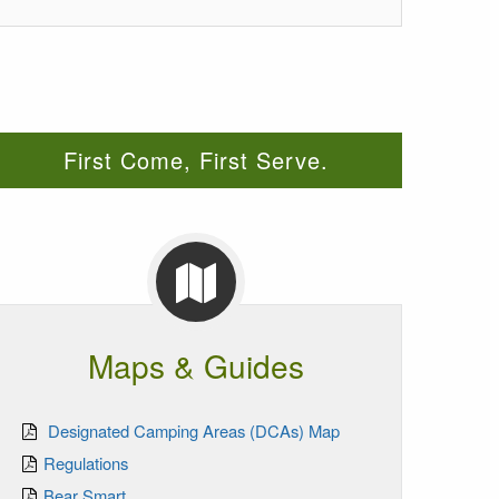
First Come, First Serve.
Maps & Guides
Designated Camping Areas (DCAs) Map
Regulations
Bear Smart