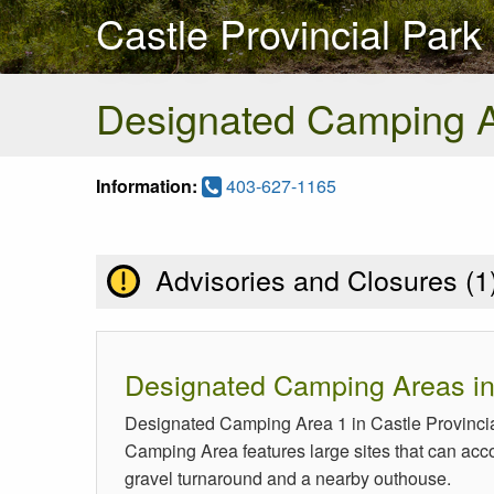
Castle Provincial Park
Designated Camping 
Information:
403-627-1165
Advisories and Closures (
1
Designated Camping Areas in 
Designated Camping Area 1 in Castle Provincia
Camping Area features large sites that can accom
gravel turnaround and a nearby outhouse.