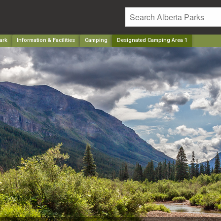
ark
Information & Facilities
Camping
Designated Camping Area 1