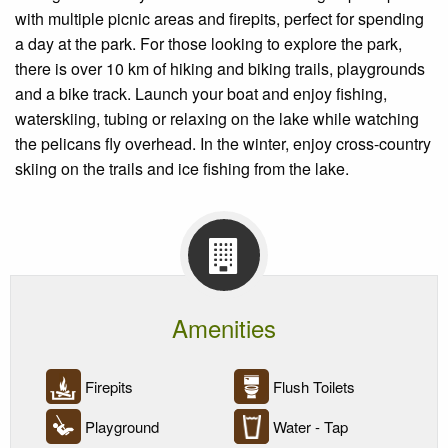
with multiple picnic areas and firepits, perfect for spending
a day at the park. For those looking to explore the park,
there is over 10 km of hiking and biking trails, playgrounds
and a bike track. Launch your boat and enjoy fishing,
waterskiing, tubing or relaxing on the lake while watching
the pelicans fly overhead. In the winter, enjoy cross-country
skiing on the trails and ice fishing from the lake.
Amenities
Firepits
Flush Toilets
Playground
Water - Tap