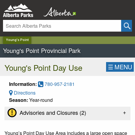
✕
Young's Point
Young's Point Provincial Park
Young's Point Day Use
☰
MENU
Information:
780-957-2181
Directions
Season:
Year-round
+
Advisories and Closures (
2
)
Young’s Point Day Use Area includes a large open space