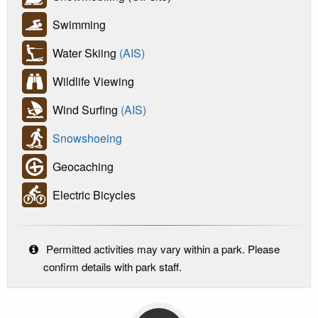
Swimming
Water Skiing
(AIS)
Wildlife Viewing
Wind Surfing
(AIS)
Snowshoeing
Geocaching
Electric Bicycles
Permitted activities may vary within a park. Please
confirm details with park staff.