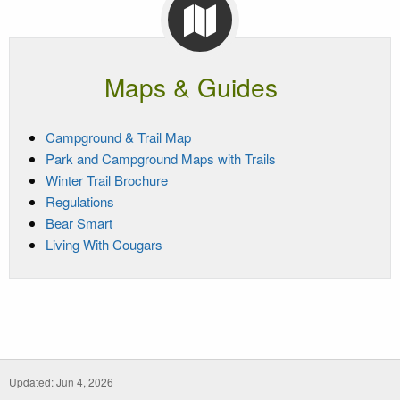
Maps & Guides
Campground & Trail Map
Park and Campground Maps with Trails
Winter Trail Brochure
Regulations
Bear Smart
Living With Cougars
Updated: Jun 4, 2026