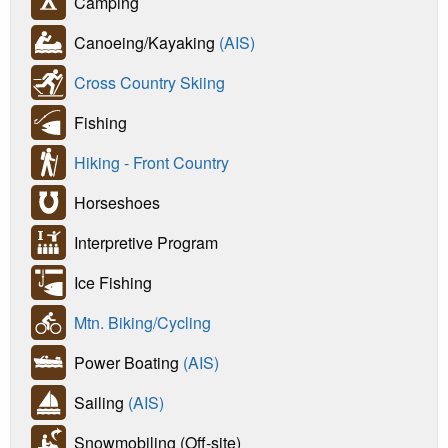
Camping
Canoeing/Kayaking
(AIS)
Cross Country Skiing
Fishing
Hiking - Front Country
Horseshoes
Interpretive Program
Ice Fishing
Mtn. Biking/Cycling
Power Boating
(AIS)
Sailing
(AIS)
Snowmobiling (Off-site)