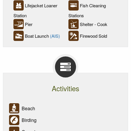
Lifejacket Loaner
Fish Cleaning
Station
Stations
Pier
Shelter - Cook
Boat Launch
(AIS)
Firewood Sold
Activities
Beach
Birding