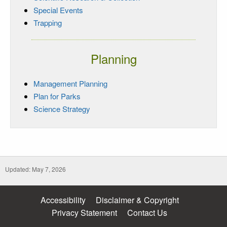
Special Events
Trapping
Planning
Management Planning
Plan for Parks
Science Strategy
Updated: May 7, 2026
Accessibility
Disclaimer & Copyright
Privacy Statement
Contact Us