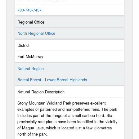
780-743-7437
Regional Office
North Regional Office
District
Fort McMurray
Natural Region
Boreal Forest - Lower Boreal Highlands
Natural Region Description
Stony Mountain Wildland Park preserves excellent
examples of patterned and non-patterned fens. The park
includes part of the range of a small caribou herd. Six
provincially rare plants have been identified in the vicinity
of Maqua Lake, which is located just a few kilometres
north of the park.