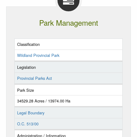
Park Management
Classification
Wildland Provincial Park
Legislation
Provincial Parks Act
Park Size
34529.28 Acres / 13974.00 Ha
Legal Boundary
O.C. 513/00
Administration / Information