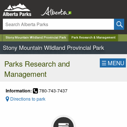
✕
Stony Mountain Wildland Provincial Park
Park Research & Management
Stony Mountain Wildland Provincial Park
Parks Research and
☰
MENU
Management
Information:
780-743-7437
Directions to park