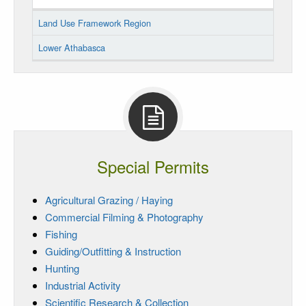
Land Use Framework Region
Lower Athabasca
Special Permits
Agricultural Grazing / Haying
Commercial Filming & Photography
Fishing
Guiding/Outfitting & Instruction
Hunting
Industrial Activity
Scientific Research & Collection