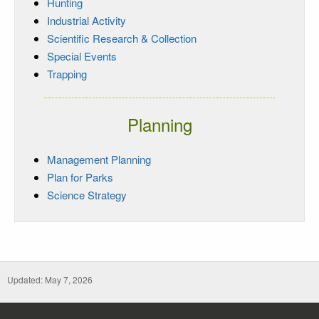
Hunting
Industrial Activity
Scientific Research & Collection
Special Events
Trapping
Planning
Management Planning
Plan for Parks
Science Strategy
Updated: May 7, 2026