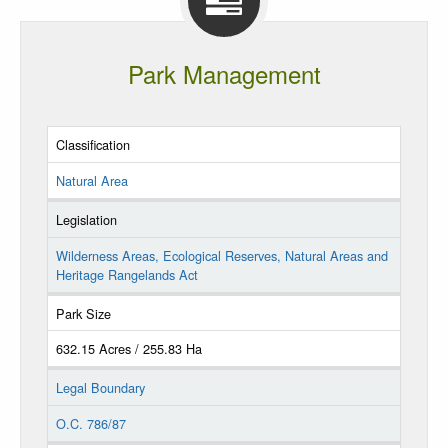
Park Management
Classification
Natural Area
Legislation
Wilderness Areas, Ecological Reserves, Natural Areas and
Heritage Rangelands Act
Park Size
632.15 Acres / 255.83 Ha
Legal Boundary
O.C. 786/87