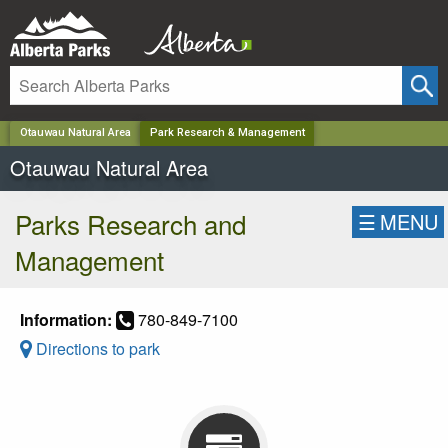
✕
Otauwau Natural Area
Park Research & Management
Otauwau Natural Area
Parks Research and
☰
MENU
Management
Information:
780-849-7100
Directions to park