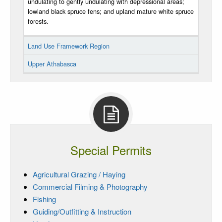
undulating to gently undulating with depressional areas;
lowland black spruce fens; and upland mature white spruce
forests.
Land Use Framework Region
Upper Athabasca
Special Permits
Agricultural Grazing / Haying
Commercial Filming & Photography
Fishing
Guiding/Outfitting & Instruction