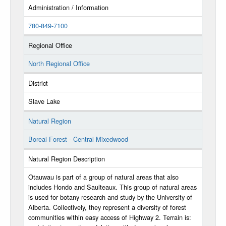
Administration / Information
780-849-7100
Regional Office
North Regional Office
District
Slave Lake
Natural Region
Boreal Forest - Central Mixedwood
Natural Region Description
Otauwau is part of a group of natural areas that also
includes Hondo and Saulteaux. This group of natural areas
is used for botany research and study by the University of
Alberta. Collectively, they represent a diversity of forest
communities within easy access of Highway 2. Terrain is: