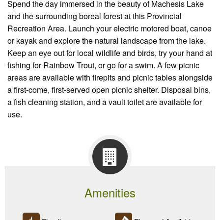
Spend the day immersed in the beauty of Machesis Lake
and the surrounding boreal forest at this Provincial
Recreation Area. Launch your electric motored boat, canoe
or kayak and explore the natural landscape from the lake.
Keep an eye out for local wildlife and birds, try your hand at
fishing for Rainbow Trout, or go for a swim. A few picnic
areas are available with firepits and picnic tables alongside
a first-come, first-served open picnic shelter. Disposal bins,
a fish cleaning station, and a vault toilet are available for
use.
Amenities