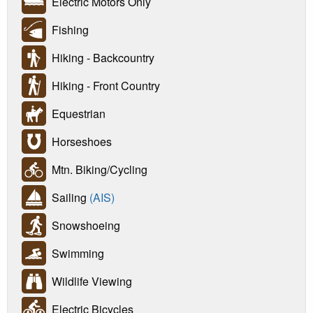
Electric Motors Only
Fishing
Hiking - Backcountry
Hiking - Front Country
Equestrian
Horseshoes
Mtn. Biking/Cycling
Sailing
(AIS)
Snowshoeing
Swimming
Wildlife Viewing
Electric Bicycles