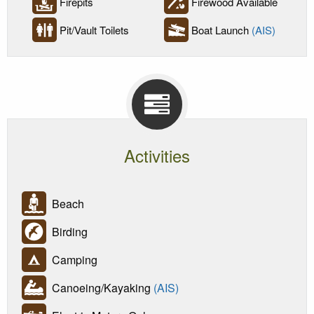
Firepits
Firewood Available
Pit/Vault Toilets
Boat Launch
(AIS)
Activities
Beach
Birding
Camping
Canoeing/Kayaking
(AIS)