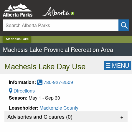
✕
Machesis Lake
Machesis Lake Provincial Recreation Area
Machesis Lake Day Use
☰
MENU
Information:
780-927-2509
Directions
Season:
May 1 - Sep 30
Leaseholder:
Mackenzie County
Advisories and Closures (
0
)
+