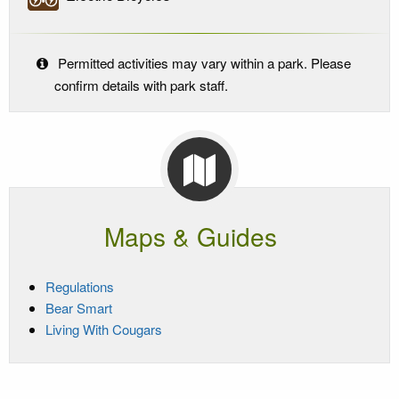
Permitted activities may vary within a park. Please
confirm details with park staff.
Maps & Guides
Regulations
Bear Smart
Living With Cougars