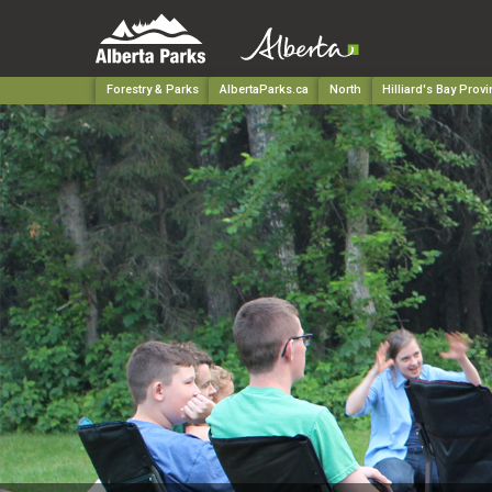
Forestry & Parks
AlbertaParks.ca
North
Hilliard's Bay Provi