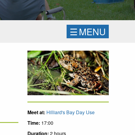
☰
MENU
Meet at:
Hilliard's Bay Day Use
Time:
17:00
Duration:
2 hours