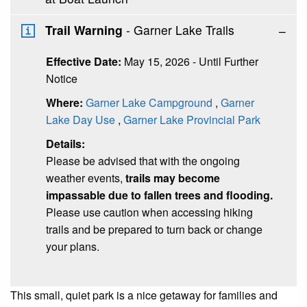
Trail Warning
- Garner Lake Trails
Effective Date:
May 15, 2026 - Until Further
Notice
Where:
Garner Lake Campground
,
Garner
Lake Day Use
,
Garner Lake Provincial Park
Details:
Please be advised that with the ongoing
weather events,
trails may become
impassable due to fallen trees and flooding.
Please use caution when accessing hiking
trails and be prepared to turn back or change
your plans.
This small, quiet park is a nice getaway for families and