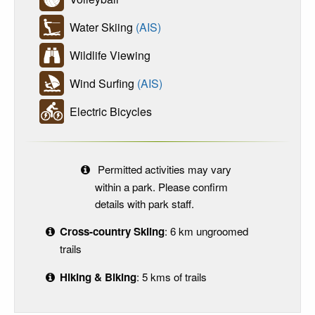
Water Skiing
(AIS)
Wildlife Viewing
Wind Surfing
(AIS)
Electric Bicycles
Permitted activities may vary
within a park. Please confirm
details with park staff.
Cross-country Skiing
: 6 km ungroomed
trails
Hiking & Biking
: 5 kms of trails