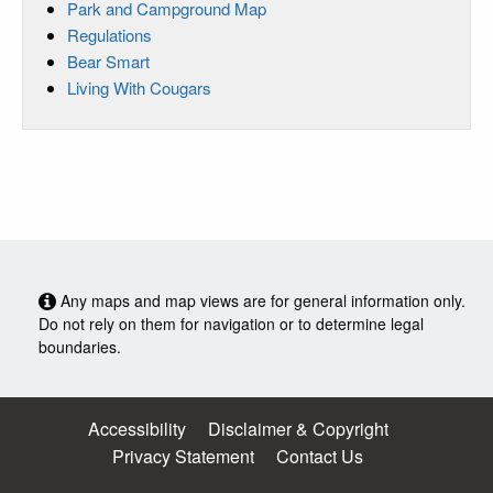
Park and Campground Map
Regulations
Bear Smart
Living With Cougars
Any maps and map views are for general information only.
Do not rely on them for navigation or to determine legal
boundaries.
Accessibility
Disclaimer & Copyright
Privacy Statement
Contact Us