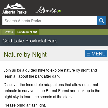
✕
Events
Nature by Night
Cold Lake Provincial Park
Nature by Night
☰
MENU
Join us for a guided hike to explore nature by night and
learn all about the park after dark.
Discover the incredible adaptations that allow nocturnal
animals to survive in the Boreal Forest and look up to the
night sky to learn the secrets of the stars.
Please bring a flashlight.