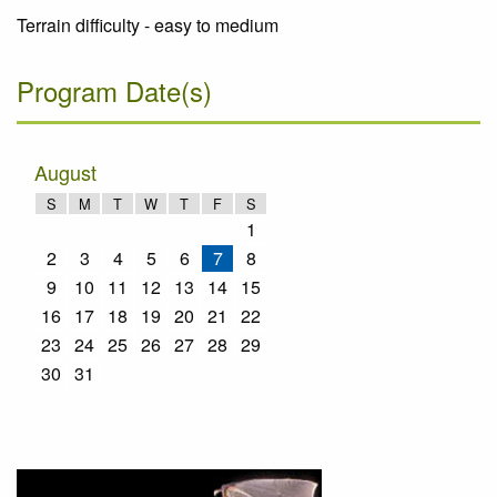
Terrain difficulty - easy to medium
Program Date(s)
August
S
M
T
W
T
F
S
1
2
3
4
5
6
7
8
9
10
11
12
13
14
15
16
17
18
19
20
21
22
23
24
25
26
27
28
29
30
31