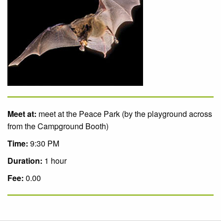
Meet at:
meet at the Peace Park (by the playground across
from the Campground Booth)
Time:
9:30 PM
Duration:
1 hour
Fee:
0.00