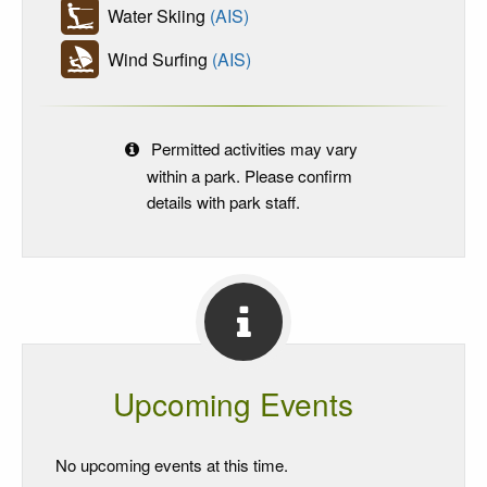
Water Skiing
(AIS)
Wind Surfing
(AIS)
Permitted activities may vary
within a park. Please confirm
details with park staff.
Upcoming Events
No upcoming events at this time.