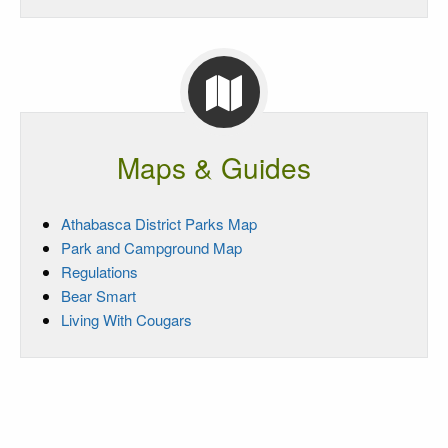
Maps & Guides
Athabasca District Parks Map
Park and Campground Map
Regulations
Bear Smart
Living With Cougars