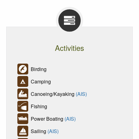
Activities
Birding
Camping
Canoeing/Kayaking
(AIS)
Fishing
Power Boating
(AIS)
Sailing
(AIS)