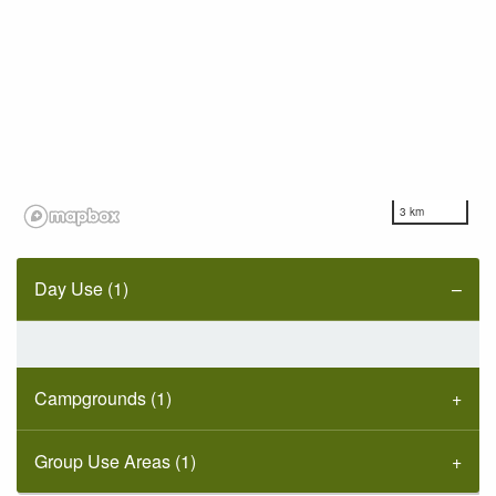
3 km
Day Use (1)
Campgrounds (1)
Group Use Areas (1)