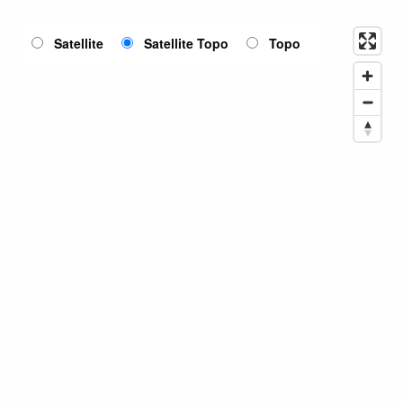
Satellite
Satellite Topo
Topo