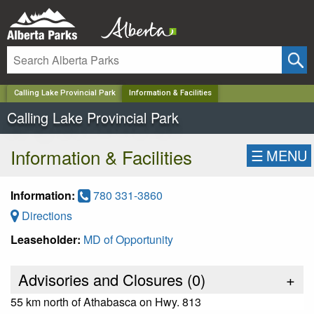
✕
Calling Lake Provincial Park
Information & Facilities
Calling Lake Provincial Park
Information & Facilities
☰
MENU
Information:
780 331-3860
Directions
Leaseholder:
MD of Opportunity
Advisories and Closures (
0
)
+
55 km north of Athabasca on Hwy. 813