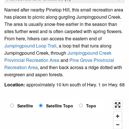
Named after nearby Pinetop Hill, this small recreation area
has places to picnic along gurgling Jumpingpound Creek.
The area is usually snow-free earlier in the season than
sites further west and is often carpeted with spring flowers.
From here, hikers can access the eastern end of
Jumpingpound Loop Trail
, a loop trail that runs along
Jumpingpound Creek, through
Jumpingpound Creek
Provincial Recreation Area
and
Pine Grove Provincial
Recreation Area
, and then back across a ridge dotted with
evergreen and aspen forests.
Location:
approximately 10 km south of Hwy. 1 on Hwy. 68
Satellite
Satellite Topo
Topo