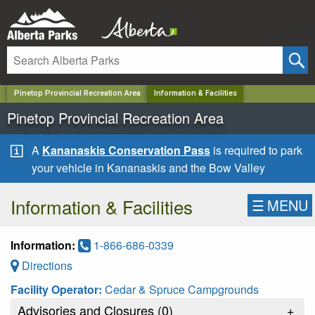
✕
Pinetop Provincial Recreation Area
Information & Facilities
Pinetop Provincial Recreation Area
A
Kananaskis Conservation Pass
is required to park
your vehicle in Kananaskis and the Bow Valley
Information & Facilities
☰
MENU
Information:
1-866-686-0339
Directions
Facility Operator:
Cedar & Spruce Campgrounds
Advisories and Closures (
0
)
+