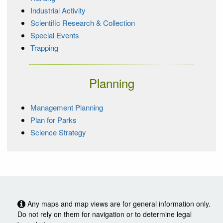
Industrial Activity
Scientific Research & Collection
Special Events
Trapping
Planning
Management Planning
Plan for Parks
Science Strategy
Any maps and map views are for general information only.
Do not rely on them for navigation or to determine legal