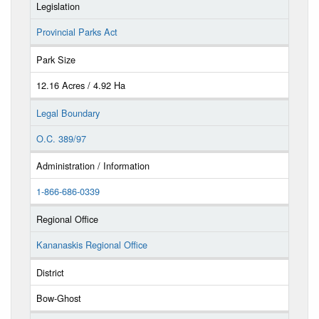
Legislation
Provincial Parks Act
Park Size
12.16 Acres / 4.92 Ha
Legal Boundary
O.C. 389/97
Administration / Information
1-866-686-0339
Regional Office
Kananaskis Regional Office
District
Bow-Ghost