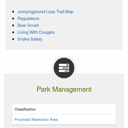
Jumpingpound Loop Trail Map
Regulations
Bear Smart
Living With Cougars
Snake Safety
Park Management
Classification
Provincial Recreation Area