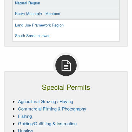
Natural Region
Rocky Mountain - Montane
Land Use Framework Region
South Saskatchewan
Special Permits
Agricultural Grazing / Haying
Commercial Filming & Photography
Fishing
Guiding/Outfitting & Instruction
Hunting