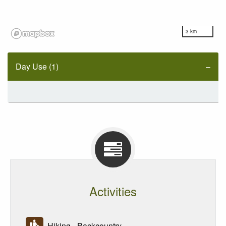
3 km
Day Use (1)
Activities
Hiking - Backcountry