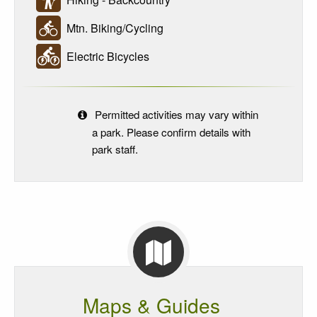
Mtn. Biking/Cycling
Electric Bicycles
Permitted activities may vary within
a park. Please confirm details with
park staff.
Maps & Guides