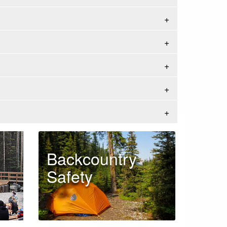
Backcountry
Safety