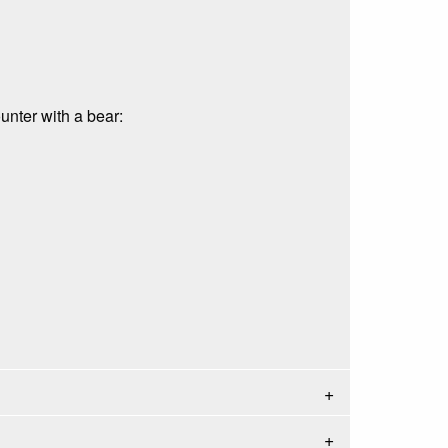
unter with a bear: