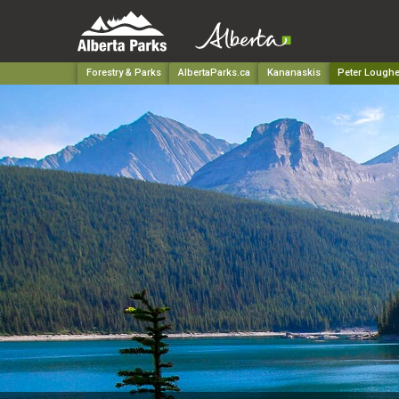
Forestry & Parks
AlbertaParks.ca
Kananaskis
Peter Loughe