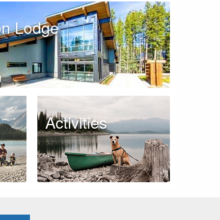
on Lodge
Activities