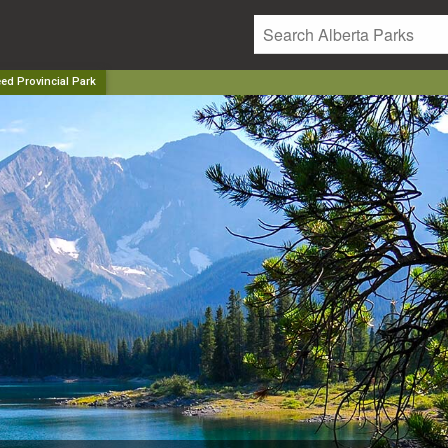
ed Provincial Park