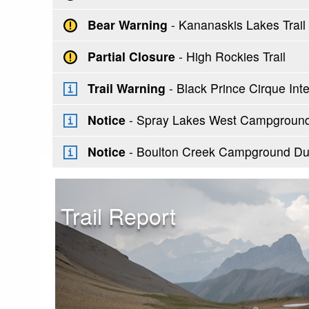
Bear Warning
- Kananaskis Lakes Trai
Partial Closure
- High Rockies Trail
Trail Warning
- Black Prince Cirque Inter
Notice
- Spray Lakes West Campground 
Notice
- Boulton Creek Campground Du
Trail Report