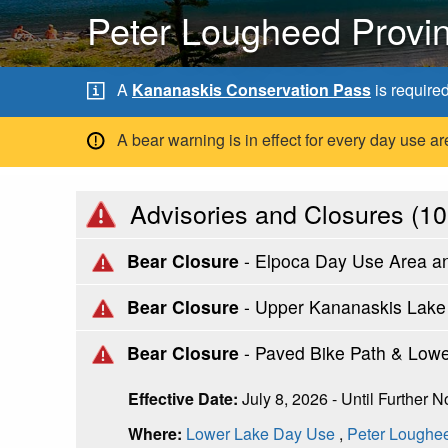
Peter Lougheed Provin
A
Kananaskis Conservation Pass
is require
A bear warning is in effect for every day use
Advisories and Closures (
10
Bear Closure
- Elpoca Day Use Area a
Bear Closure
- Upper Kananaskis Lake C
Bear Closure
- Paved Bike Path & Low
Effective Date:
July 8, 2026 - Until Further N
Where:
Lower Lake Day Use
,
Peter Loughee