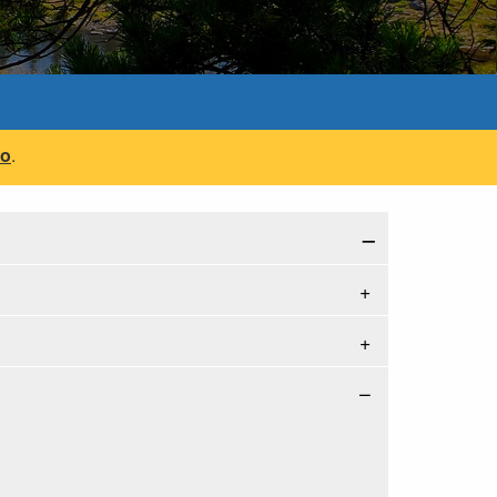
fo
.
−