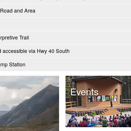
l Road and Area
pretive Trail
accessible via Hwy 40 South
mp Station
Events