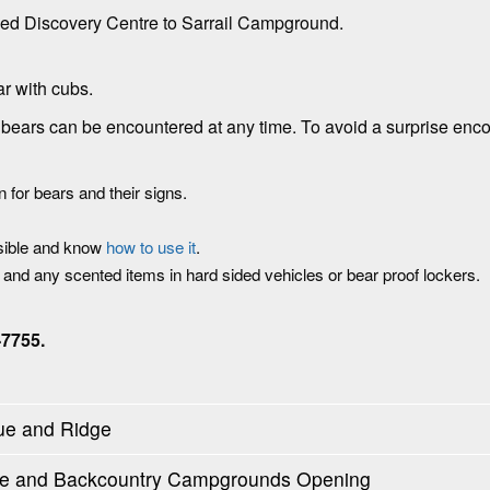
ed Discovery Centre to Sarrail Campground.
ar with cubs.
a, bears can be encountered at any time. To avoid a surprise enco
 for bears and their signs.
ssible and know
how to use it
.
d and any scented items in hard sided vehicles or bear proof lockers.
-7755.
ue and Ridge
oute and Backcountry Campgrounds Opening