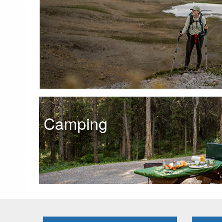
Camping