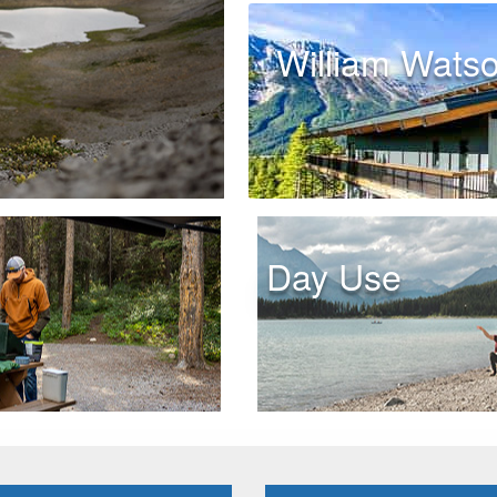
William Wats
Day Use