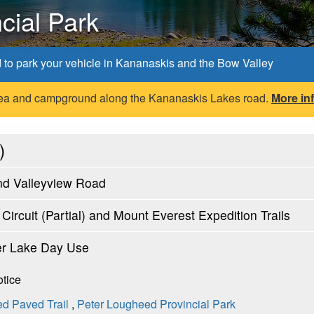
cial Park
d to park your vehicle in Kananaskis and the Bow Valley
 area and campground along the Kananaskis Lakes road.
More in
)
nd Valleyview Road
ircuit (Partial) and Mount Everest Expedition Trails
er Lake Day Use
otice
d Paved Trail
,
Peter Lougheed Provincial Park