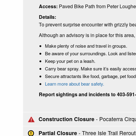
Access:
Paved Bike Path from Peter Loughe
Details:
To prevent surprise encounter with grizzly be
Although an advisory is in place for this are
Make plenty of noise and travel in groups.
Be aware of your surroundings. Look and listen
Keep your pet on a leash.
Carry bear spray. Make sure it’s easily acce
Secure attractants like food, garbage, pet foo
Learn more about bear safety.
Report sightings and incidents to 403-591
Construction Closure
- Pocaterra Cirq
Partial Closure
- Three Isle Trail Rer