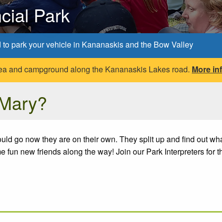
cial Park
d to park your vehicle in Kananaskis and the Bow Valley
 area and campground along the Kananaskis Lakes road.
More in
 Mary?
ld go now they are on their own. They split up and find out what 
fun new friends along the way! Join our Park Interpreters for t