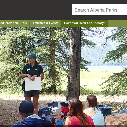
ed Provincial Park
Activities & Events
Have You Herd About Mary?