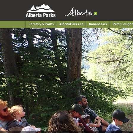
Forestry & Parks
AlbertaParks.ca
Kananaskis
Peter Loughe