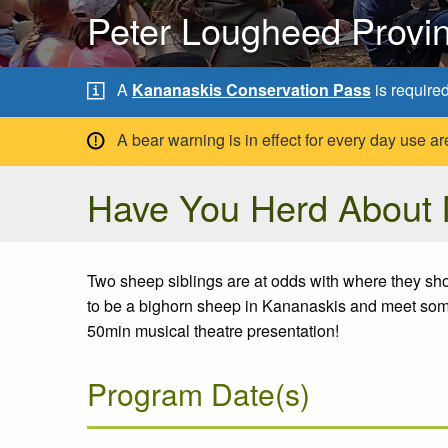
Peter Lougheed Provin
A
Kananaskis Conservation Pass
is require
A bear warning is in effect for every day use
Have You Herd About
Two sheep siblings are at odds with where they shou
to be a bighorn sheep in Kananaskis and meet some 
50min musical theatre presentation!
Program Date(s)