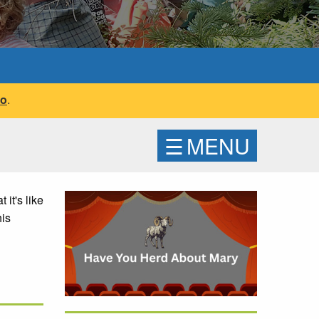
fo
.
☰
MENU
it's like
his