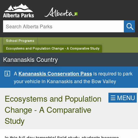
✕
School Programs
Ecosystems and Population Change - A Comparative Study
Kananaskis Country
A
Kananaskis Conservation Pass
is required to park
your vehicle in Kananaskis and the Bow Valley
Ecosystems and Population
☰
MENU
Change - A Comparative
Study
In this full day terrestrial field study, students become