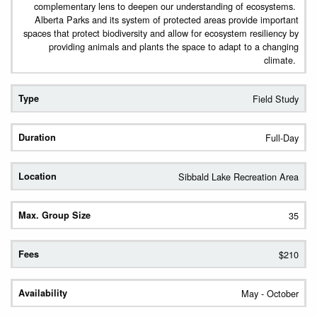
complementary lens to deepen our understanding of ecosystems.
Alberta Parks and its system of protected areas provide important
spaces that protect biodiversity and allow for ecosystem resiliency by
providing animals and plants the space to adapt to a changing
climate.
Field Study
Full-Day
Sibbald Lake Recreation Area
35
$210
May - October