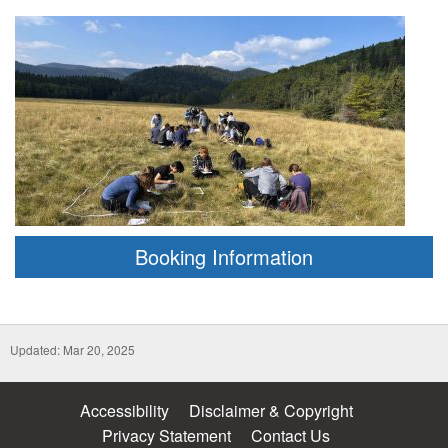
Booking Information
Updated: Mar 20, 2025
Accessibility
Disclaimer & Copyright
Privacy Statement
Contact Us