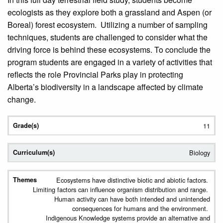
ecologists as they explore both a grassland and Aspen (or
Boreal) forest ecosystem. Utilizing a number of sampling
techniques, students are challenged to consider what the
driving force is behind these ecosystems. To conclude the
program students are engaged in a variety of activities that
reflects the role Provincial Parks play in protecting
Alberta’s biodiversity in a landscape affected by climate
change.
11
Biology
Ecosystems have distinctive biotic and abiotic factors.
Limiting factors can influence organism distribution and range.
Human activity can have both intended and unintended
consequences for humans and the environment.
Indigenous Knowledge systems provide an alternative and