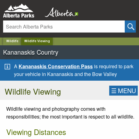
✕
Wildlife
Wildlife Viewing
Kananaskis Country
A
Kananaskis Conservation Pass
is required to park
your vehicle in Kananaskis and the Bow Valley
Wildlife Viewing
☰
MENU
Wildlife viewing and photography comes with
responsibilities; the most important is respect to all wildlife.
Viewing Distances