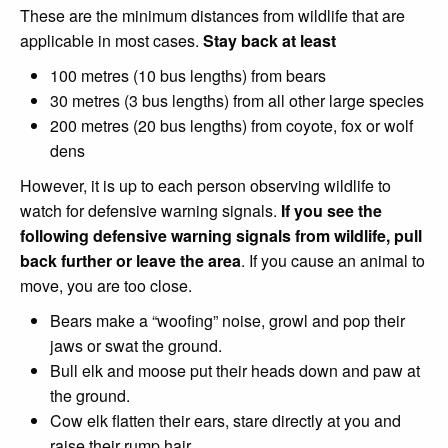
These are the minimum distances from wildlife that are
applicable in most cases.
Stay back at least
100 metres (10 bus lengths) from bears
30 metres (3 bus lengths) from all other large species
200 metres (20 bus lengths) from coyote, fox or wolf
dens
However, it is up to each person observing wildlife to
watch for defensive warning signals.
If you see the
following defensive warning signals from wildlife, pull
back further or leave the area
. If you cause an animal to
move, you are too close.
Bears make a “woofing” noise, growl and pop their
jaws or swat the ground.
Bull elk and moose put their heads down and paw at
the ground.
Cow elk flatten their ears, stare directly at you and
raise their rump hair.