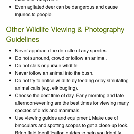
Even agitated deer can be dangerous and cause
injuries to people.
Other Wildlife Viewing & Photography
Guidelines
Never approach the den site of any species.
Do not surround, crowd or follow an animal.
Do not stalk or pursue wildlife.
Never follow an animal into the bush.
Do not try to entice wildlife by feeding or by simulating
animal calls (e.g. elk bugling).
Choose the best time of day. Early morning and late
afternoon/evening are the best times for viewing many
species of birds and mammals.
Use viewing guides and equipment. Make use of
binoculars and spotting scopes to get a close-up look.
Bring field identification guides to help you identify