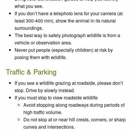
what you see.
If you don’t have a telephoto lens for your camera (at
least 300-400 mm), show the animal in its natural
surroundings.
The best way to safely photograph wildlife is from a
vehicle or observation area.
Never put people (especially children) at risk by
posing them with wildlife.
Traffic & Parking
If you see a wildlife grazing at roadside, please don’t
stop. Drive by slowly instead.
If you must stop to view roadside wildlife
Avoid stopping along roadways during periods of
high traffic volume.
Do not stop at or near hill crests, corners, or sharp
curves and intersections.