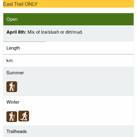
East Trail ONLY
Open
April 8th:
Mix of Ice/slush or dirt/mud.
Length
km
Summer
Winter
Trailheads