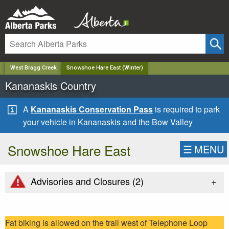
✕
West Bragg Creek
Snowshoe Hare East (Winter)
Kananaskis Country
A
Kananaskis Conservation Pass
is required to park
your vehicle in Kananaskis and the Bow Valley
Snowshoe Hare East
☰
MENU
+
Advisories and Closures (
2
)
Fat biking is allowed on the trail west of Telephone Loop