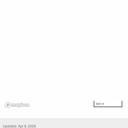
300 m
Updated: Apr 8, 2026