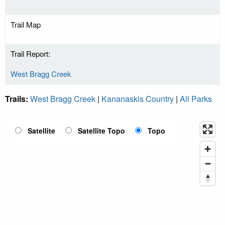
Trail Map
Trail Report:
West Bragg Creek
Trails:
West Bragg Creek
|
Kananaskis Country
|
All Parks
Satellite
Satellite Topo
Topo