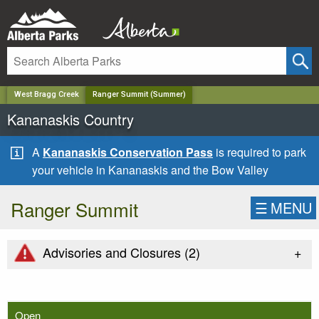
✕
West Bragg Creek
Ranger Summit (Summer)
Kananaskis Country
A
Kananaskis Conservation Pass
is required to park
your vehicle in Kananaskis and the Bow Valley
Ranger Summit
☰
MENU
+
Advisories and Closures (
2
)
Open