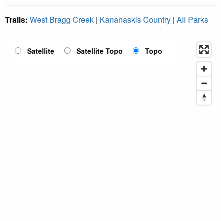
Trails:
West Bragg Creek
|
Kananaskis Country
|
All Parks
Satellite
Satellite Topo
Topo