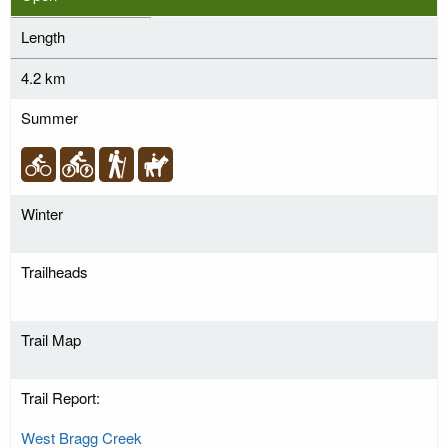
Length
4.2 km
Summer
Winter
Trailheads
Trail Map
Trail Report:
West Bragg Creek