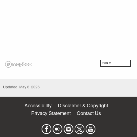
300 m
Updated: May 6, 2026
Accessibility
Disclaimer & Copyright
Privacy Statement
Contact Us