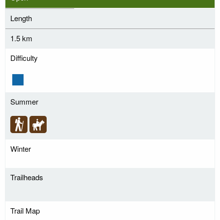
Length
1.5 km
Difficulty
Summer
Winter
Trailheads
Trail Map