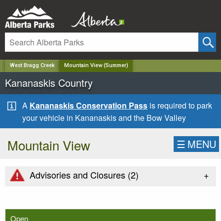
✕
West Bragg Creek
Mountain View (Summer)
Kananaskis Country
A
Kananaskis Conservation Pass
is required to park
your vehicle in Kananaskis and the Bow Valley
Mountain View
☰
MENU
+
Advisories and Closures (
2
)
Open