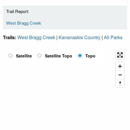
Trail Report:
West Bragg Creek
Trails:
West Bragg Creek
|
Kananaskis Country
|
All Parks
Satellite
Satellite Topo
Topo