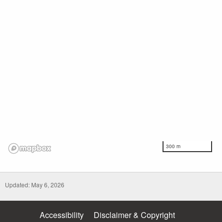
300 m
Updated: May 6, 2026
Accessibility
Disclaimer & Copyright