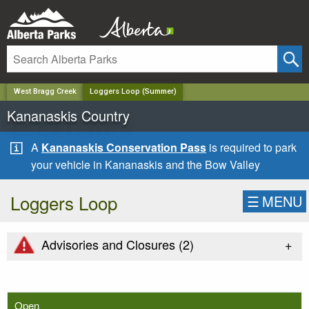
✕
West Bragg Creek
Loggers Loop (Summer)
Kananaskis Country
A
Kananaskis Conservation Pass
is required to park
your vehicle in Kananaskis and the Bow Valley
Loggers Loop
☰
MENU
+
Advisories and Closures (
2
)
Open