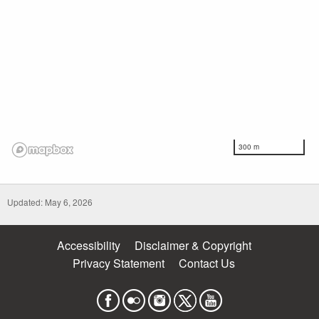
300 m
Updated: May 6, 2026
Accessibility
Disclaimer & Copyright
Privacy Statement
Contact Us