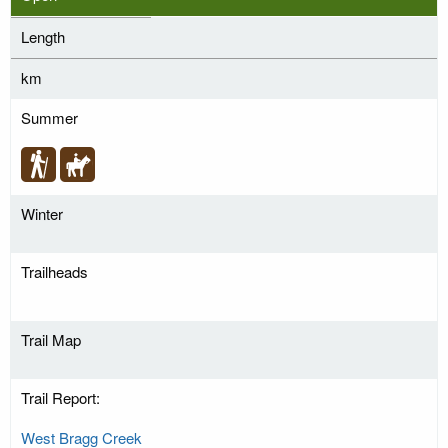
Length
km
Summer
Winter
Trailheads
Trail Map
Trail Report:
West Bragg Creek