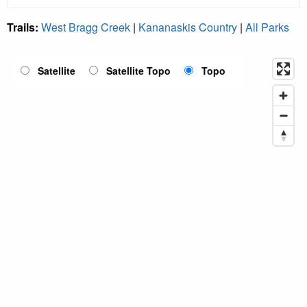
Trails:
West Bragg Creek
|
Kananaskis Country
|
All Parks
Satellite
Satellite Topo
Topo