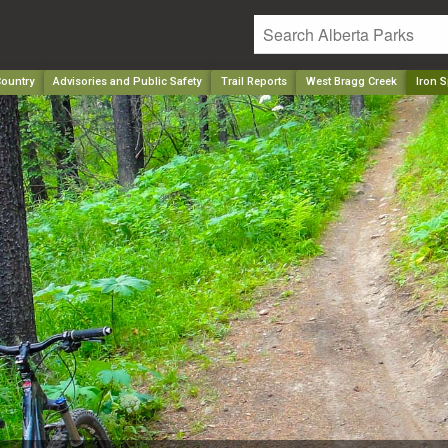
ountry
Advisories and Public Safety
Trail Reports
West Bragg Creek
Iron S