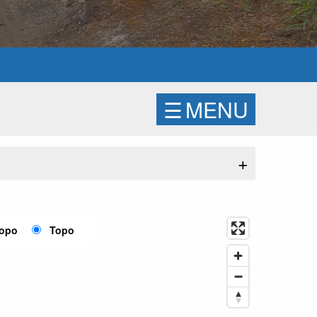
☰
MENU
+
Topo
Topo