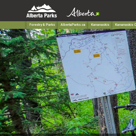
Forestry & Parks
AlbertaParks.ca
Kananaskis
Kananaskis C