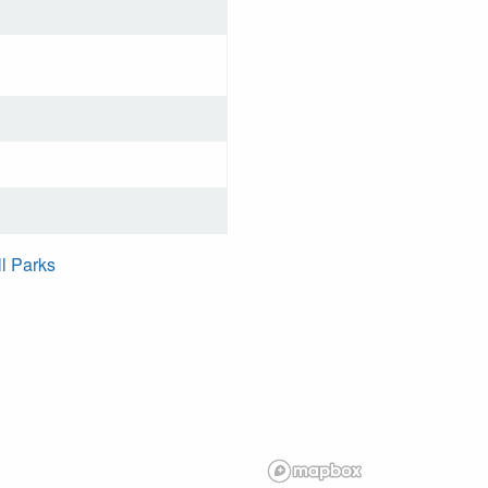
ll Parks