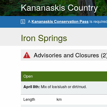
Kananaskis Country
A
Kananaskis Conservation Pass
is require
Iron Springs
Advisories and Closures (
2
Open
April 8th:
Mix of Ice/slush or dirt/mud.
Length
km