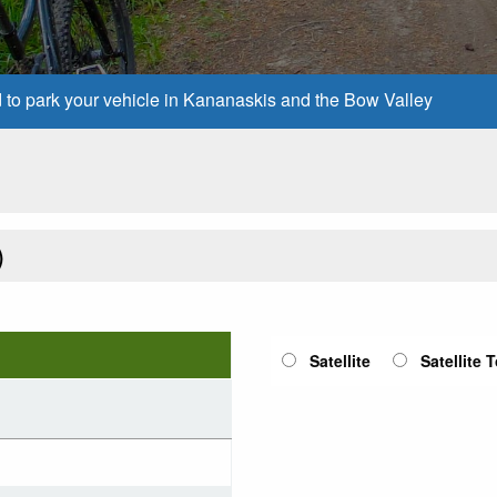
d to park your vehicle in Kananaskis and the Bow Valley
)
Satellite
Satellite 