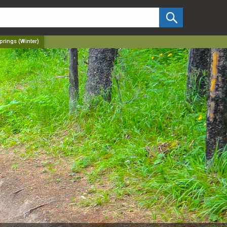
✕
prings (Winter)