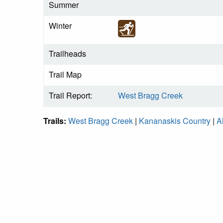
Summer
Winter
Trailheads
Trail Map
Trail Report:
West Bragg Creek
Trails:
West Bragg Creek
|
Kananaskis Country
|
A