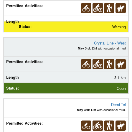
Warning
Crystal Line - West
May 3rd:
Dirt with occasional mud
3.1 km
Open
Demi-Tel
May 3rd:
Dirt with occasional mud.