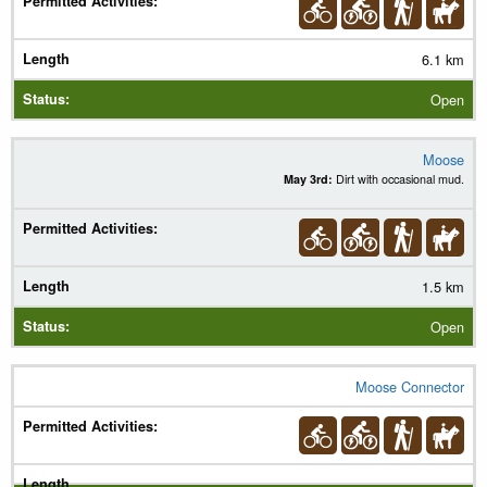
6.1 km
Open
Moose
May 3rd:
Dirt with occasional mud.
1.5 km
Open
Moose Connector