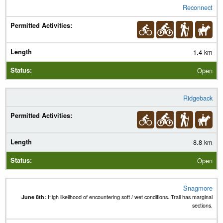
Reconnect
1.4 km
Open
Ridgeback
8.8 km
Open
Snagmore
June 8th:
High likelihood of encountering soft / wet conditions. Trail has marginal
sections.