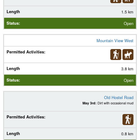
1.5 km
Open
Mountain View West
3.8 km
Open
Old Hostel Road
May 3rd:
Dirt with occasional mud
0.8 km