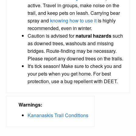
active. Travel in groups, make noise on the
trail, and keep pets on leash. Carrying bear
spray and
knowing how to use it
is highly
recommended, even in winter.
Caution is advised for
natural hazards
such
as downed trees, washouts and missing
bridges. Route-finding may be necessary.
Please report any downed trees on the trails.
It's tick season! Make sure to check you and
your pets when you get home. For best
protection, use a bug repellent with DEET.
Warnings:
Kananaskis Trail Conditions