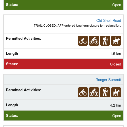
Open
Old Shell Road
TRAIL CLOSED: AFP ordered long term closure for reclamation.
1.5 km
Closed
Ranger Summit
4.2 km
Open