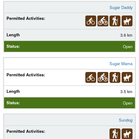
Sugar Daddy
3.6 km
Open
Sugar Mama
3.5 km
Open
Sundog