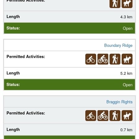
4.3 km
Open
Boundary Ridge
5.2 km
Open
Braggin Rights
0.7 km