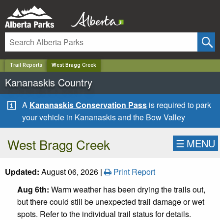
✕
Trail Reports
West Bragg Creek
Kananaskis Country
A
Kananaskis Conservation Pass
is required to park
your vehicle in Kananaskis and the Bow Valley
West Bragg Creek
☰
MENU
Updated:
August 06, 2026 |
Print Report
Aug 6th:
Warm weather has been drying the trails out,
but there could still be unexpected trail damage or wet
spots. Refer to the individual trail status for details.