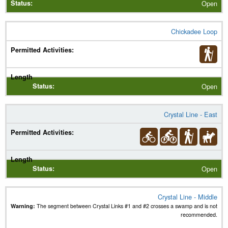
Open
Chickadee Loop
Open
Crystal Line - East
Open
Crystal Line - Middle
Warning:
The segment between Crystal Links #1 and #2 crosses a swamp and is not
recommended.