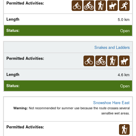
5.0 km
Open
Snakes and Ladders
4.6 km
Open
Snowshoe Hare East
Warning:
Not recommended for summer use because the route crosses several
sensitive wet areas.