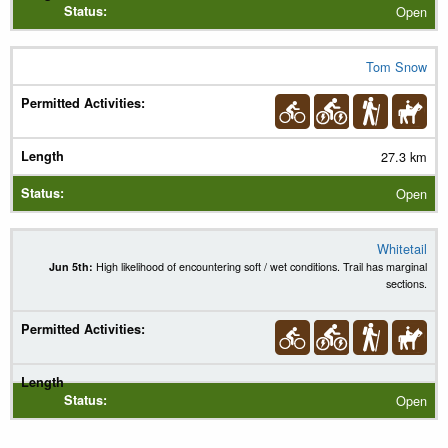
Open
Tom Snow
27.3 km
Open
Whitetail
Jun 5th:
High likelihood of encountering soft / wet conditions. Trail has marginal
sections.
Open