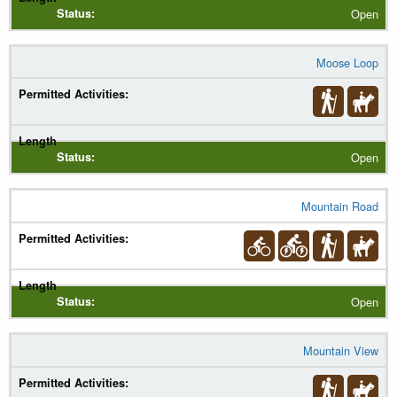
Open
Moose Loop
Open
Mountain Road
Open
Mountain View