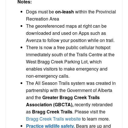
Notes:
Dogs must be
on-leash
within the Provincial
Recreation Area
The georeferenced maps at right can be
downloaded and used on Apps such as
Avenza to follow your position while on trail.
There is now a free public cellular hotspot
immediately south of the Trails Centre at the
West Bragg Creek Parking Lot, which
enables visitors to make emergency and
non-emergency calls.
The All Season Trails system was created in
partnership with the Government of Alberta
and the
Greater Bragg Creek Trails
Association (GBCTA),
recently rebranded
as
Bragg Creek Trails
. Please visit the
Bragg Creek Trails website
to learn more.
Practice wildlife safety.
Bears are up and