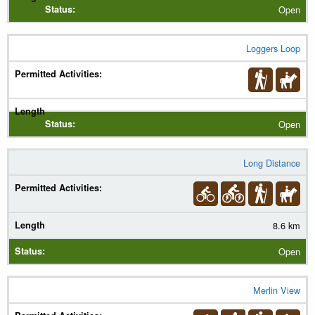
Open
Loggers Loop
Open
Long Distance
8.6 km
Open
Merlin View