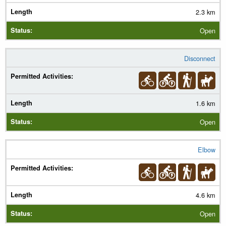
2.3 km
Open
Disconnect
1.6 km
Open
Elbow
4.6 km
Open