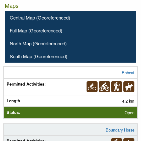
Maps
Central Map (Georeferenced)
Full Map (Georeferenced)
North Map (Georeferenced)
South Map (Georeferenced)
Bobcat
Trail Name
Permitted Activities
(
Legend
)
4.2 km
Length
Open
Status
Boundary Horse