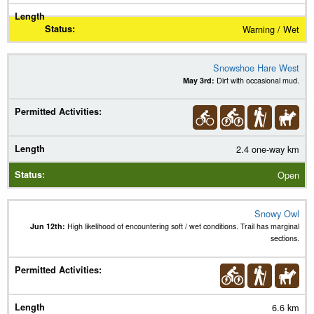
Warning / Wet
Snowshoe Hare West
May 3rd:
Dirt with occasional mud.
2.4 one-way km
Open
Snowy Owl
Jun 12th:
High likelihood of encountering soft / wet conditions. Trail has marginal
sections.
6.6 km