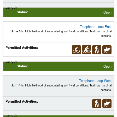
Open
Telephone Loop East
June 8th:
High likelihood of encountering soft / wet conditions. Trail has marginal
sections.
Open
Telephone Loop West
Jun 14th:
High likelihood of encountering soft / wet conditions. Trail has marginal
sections.