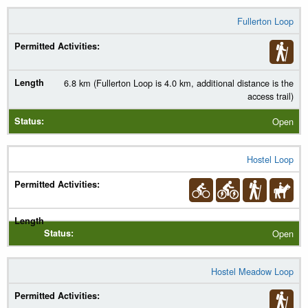
Fullerton Loop
6.8 km (Fullerton Loop is 4.0 km, additional distance is the
access trail)
Open
Hostel Loop
Open
Hostel Meadow Loop