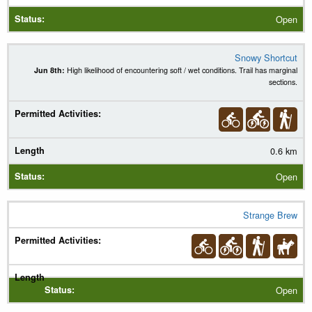
Open
Snowy Shortcut
Jun 8th:
High likelihood of encountering soft / wet conditions. Trail has marginal
sections.
0.6 km
Open
Strange Brew
Open