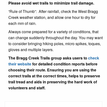
Please avoid wet trails to minimize trail damage.
“Rule of Thumb”: After rainfall, check the West Bragg
Creek weather station, and allow one hour to dry for
each mm of rain.
Always come prepared for a variety of conditions, that
can change suddenly throughout the day. You may want
to consider bringing hiking poles, micro spikes, toques,
gloves and multiple layers.
The Bragg Creek Trails group asks users to
check
their website
for detailed condition reports before
choosing their route. Ensuring you are using the
correct trails at the correct times, helps to preserve
trail tread and aids in preserving the hard work of
volunteers and staff.