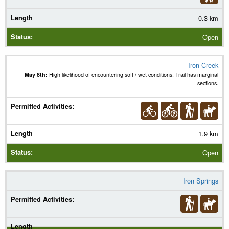
0.3 km
Open
Iron Creek
May 8th:
High likelihood of encountering soft / wet conditions. Trail has marginal
sections.
1.9 km
Open
Iron Springs