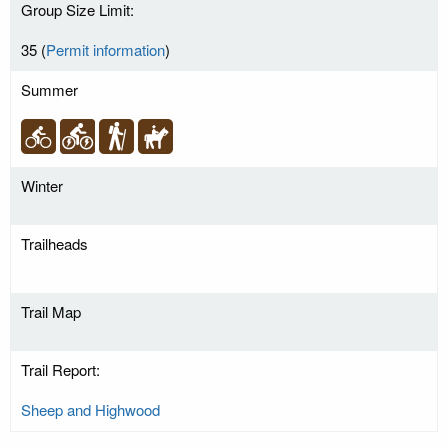
Group Size Limit:
35 (
Permit information
)
Summer
Winter
Trailheads
Trail Map
Trail Report:
Sheep and Highwood