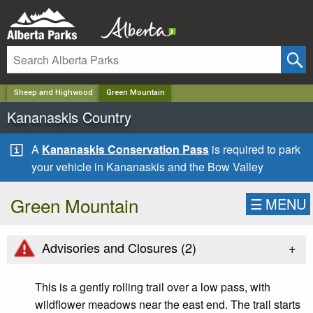
✕
Sheep and Highwood
Green Mountain
Kananaskis Country
A
Kananaskis Conservation Pass
is required to park
your vehicle in Kananaskis and the Bow Valley
Green Mountain
☰
MENU
+
Advisories and Closures (
2
)
This is a gently rolling trail over a low pass, with
wildflower meadows near the east end. The trail starts