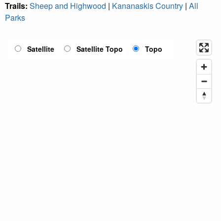
Trails:
Sheep and Highwood
|
Kananaskis Country
|
All
Parks
Satellite
Satellite Topo
Topo