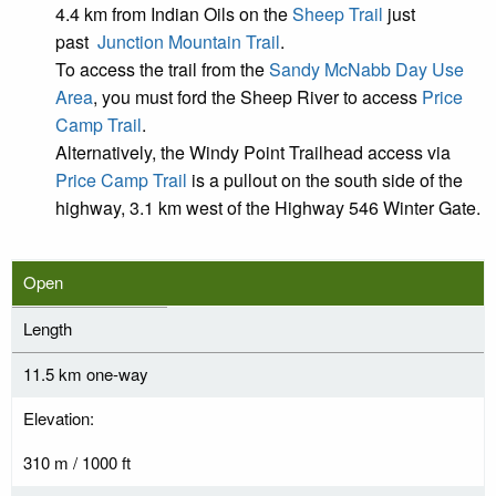
4.4 km from Indian Oils on the
Sheep Trail
just
past
Junction Mountain Trail
.
To access the trail from the
Sandy McNabb Day Use
Area
, you must ford the Sheep River to access
Price
Camp Trail
.
Alternatively, the Windy Point Trailhead access via
Price Camp Trail
is a pullout on the south side of the
highway, 3.1 km west of the Highway 546 Winter Gate.
Open
Length
11.5 km one-way
Elevation:
310 m / 1000 ft