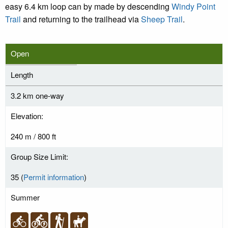
easy 6.4 km loop can by made by descending
Windy Point
Trail
and returning to the trailhead via
Sheep Trail
.
Open
Length
3.2 km one-way
Elevation:
240 m / 800 ft
Group Size Limit:
35 (
Permit information
)
Summer