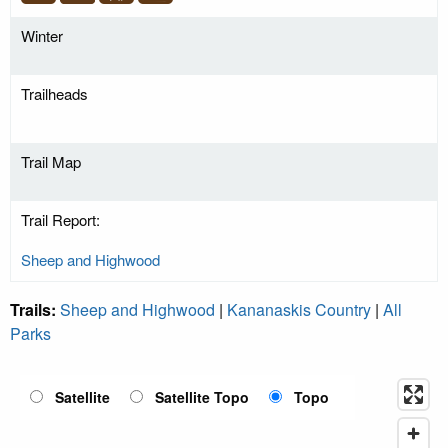
Winter
Trailheads
Trail Map
Trail Report:
Sheep and Highwood
Trails:
Sheep and Highwood
|
Kananaskis Country
|
All
Parks
Satellite
Satellite Topo
Topo