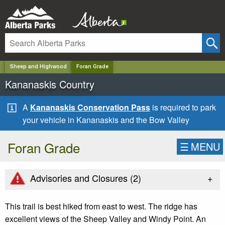
✕
Sheep and Highwood
Foran Grade
Kananaskis Country
A
Kananaskis Conservation Pass
is required to park
your vehicle in Kananaskis and the Bow Valley
Foran Grade
☰
MENU
+
Advisories and Closures (
2
)
This trail is best hiked from east to west. The ridge has
excellent views of the Sheep Valley and Windy Point. An