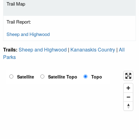
Trail Map
Trail Report:
Sheep and Highwood
Trails:
Sheep and Highwood
|
Kananaskis Country
|
All
Parks
Satellite
Satellite Topo
Topo