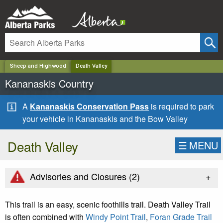
✕
Sheep and Highwood
Death Valley
Kananaskis Country
A
Kananaskis Conservation Pass
is required to park
your vehicle in Kananaskis and the Bow Valley
Death Valley
☰
MENU
+
Advisories and Closures (
2
)
This trail is an easy, scenic foothills trail. Death Valley Trail
is often combined with
Windy Point Trail
,
Foran Grade Trail