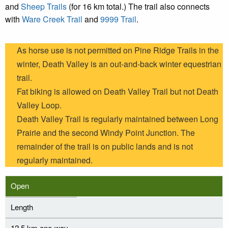
and
Sheep Trails
(for 16 km total.) The trail also connects
with
Ware Creek Trail
and
9999 Trail
.
As horse use is not permitted on Pine Ridge Trails in the
winter, Death Valley is an out-and-back winter equestrian
trail.
Fat biking is allowed on Death Valley Trail but not Death
Valley Loop.
Death Valley Trail is regularly maintained between Long
Prairie and the second Windy Point Junction. The
remainder of the trail is on public lands and is not
regularly maintained.
Open
Length
12.5 km one-way