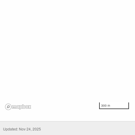
300 m
Updated: Nov 24, 2025