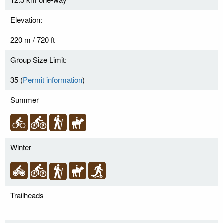
Elevation:
220 m / 720 ft
Group Size Limit:
35 (
Permit information
)
Summer
Winter
Trailheads