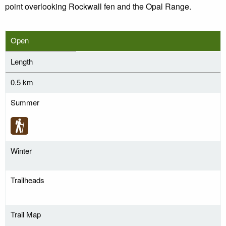
point overlooking Rockwall fen and the Opal Range.
Open
Length
0.5 km
Summer
Winter
Trailheads
Trail Map