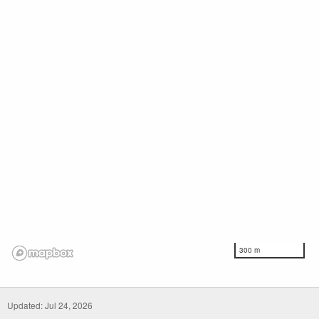
300 m
Updated: Jul 24, 2026