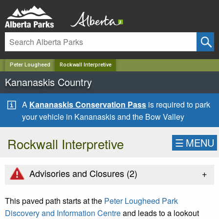
✕
Peter Lougheed
Rockwall Interpretive
Kananaskis Country
A
Kananaskis Conservation Pass
is required to park
your vehicle in Kananaskis and the Bow Valley
Rockwall Interpretive
☰
MENU
+
Advisories and Closures (
2
)
This paved path starts at the
Peter Lougheed Park
Discovery and Information Centre
and leads to a lookout