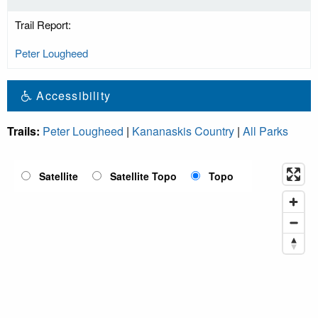
Trail Report:
Peter Lougheed
Accessibility
Trails:
Peter Lougheed
|
Kananaskis Country
|
All Parks
Satellite
Satellite Topo
Topo