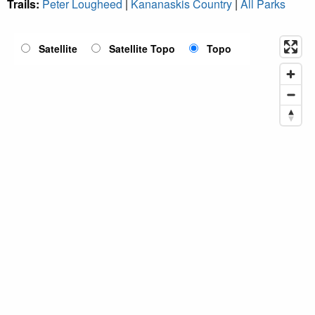
Trails:
Peter Lougheed
|
Kananaskis Country
|
All Parks
Satellite
Satellite Topo
Topo