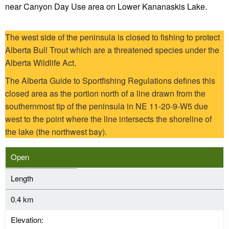
near Canyon Day Use area on Lower Kananaskis Lake.
The west side of the peninsula is closed to fishing to protect
Alberta Bull Trout which are a threatened species under the
Alberta Wildlife Act.
The Alberta Guide to Sportfishing Regulations defines this
closed area as the portion north of a line drawn from the
southernmost tip of the peninsula in NE 11-20-9-W5 due
west to the point where the line intersects the shoreline of
the lake (the northwest bay).
Open
Length
0.4 km
Elevation: