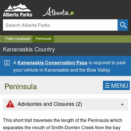
✕
Peter Lougheed
Peninsula
Kananaskis Country
A
Kananaskis Conservation Pass
is required to park
your vehicle in Kananaskis and the Bow Valley
Peninsula
☰
MENU
+
Advisories and Closures (
2
)
This short trail traverses the length of the Peninsula which
separates the mouth of Smith-Dorrien Creek from the bay