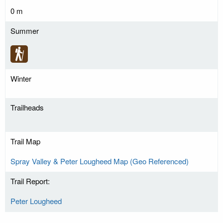
0 m
Summer
Winter
Trailheads
Trail Map
Spray Valley & Peter Lougheed Map (Geo Referenced)
Trail Report:
Peter Lougheed