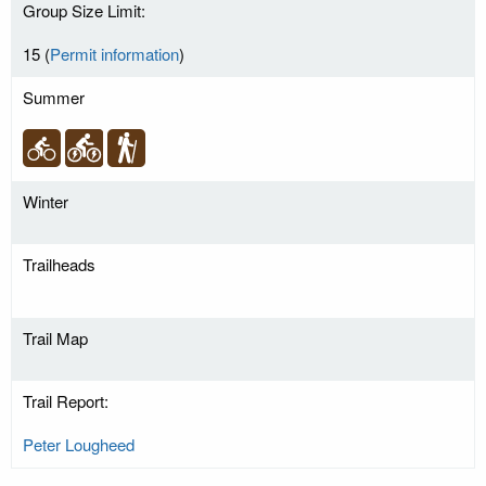
Group Size Limit:
15 (
Permit information
)
Summer
Winter
Trailheads
Trail Map
Trail Report:
Peter Lougheed