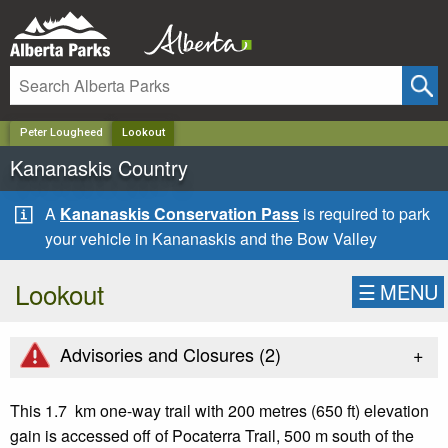
✕
Peter Lougheed
Lookout
Kananaskis Country
A
Kananaskis Conservation Pass
is required to park
your vehicle in Kananaskis and the Bow Valley
Lookout
☰
MENU
+
Advisories and Closures (
2
)
This 1.7 km one-way trail with 200 metres (650 ft) elevation
gain is accessed off of Pocaterra Trail, 500 m south of the