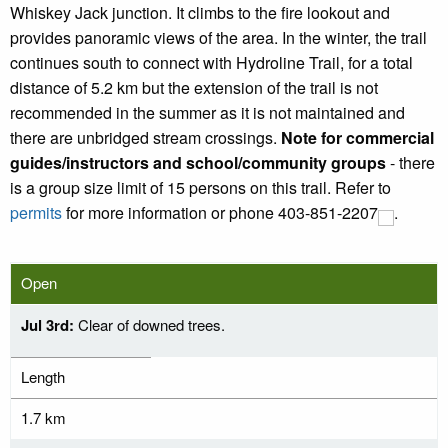
Whiskey Jack junction. It climbs to the fire lookout and
provides panoramic views of the area. In the winter, the trail
continues south to connect with Hydroline Trail, for a total
distance of 5.2 km but the extension of the trail is not
recommended in the summer as it is not maintained and
there are unbridged stream crossings.
Note for commercial
guides/instructors and school/community groups
- there
is a group size limit of 15 persons on this trail. Refer to
permits
for more information or phone
403-851-2207
.
Open
Jul 3rd:
Clear of downed trees.
Length
1.7 km