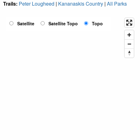
Trails:
Peter Lougheed
|
Kananaskis Country
|
All Parks
Satellite
Satellite Topo
Topo