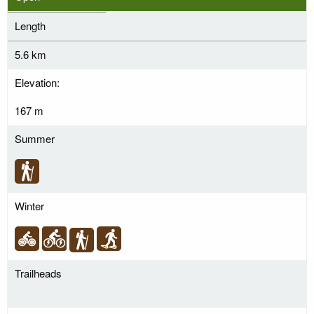
Length
5.6 km
Elevation:
167 m
Summer
Winter
Trailheads