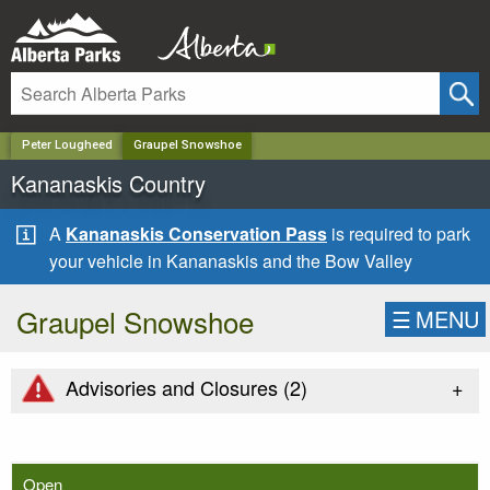
✕
Peter Lougheed
Graupel Snowshoe
Kananaskis Country
A
Kananaskis Conservation Pass
is required to park
your vehicle in Kananaskis and the Bow Valley
Graupel Snowshoe
☰
MENU
+
Advisories and Closures (
2
)
Open