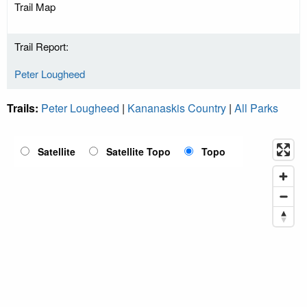
Trail Map
Trail Report:
Peter Lougheed
Trails:
Peter Lougheed
|
Kananaskis Country
|
All Parks
Satellite
Satellite Topo
Topo