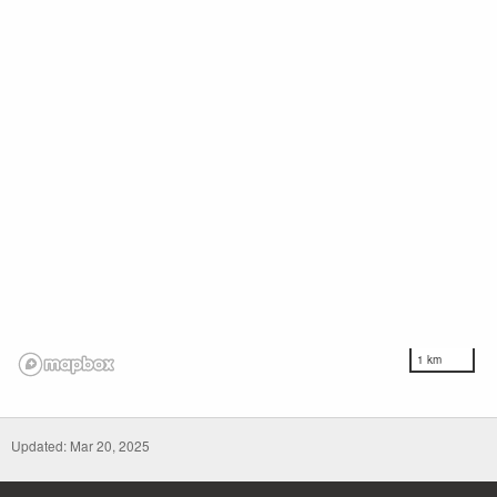
1 km
Updated: Mar 20, 2025