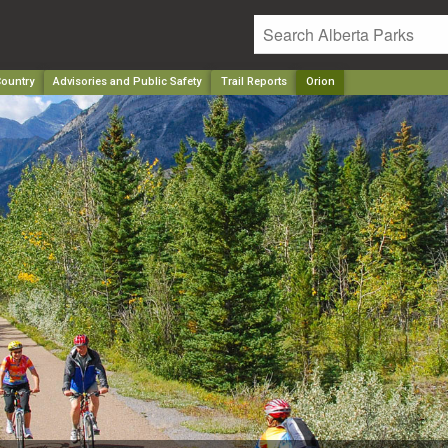
ountry
Advisories and Public Safety
Trail Reports
Orion