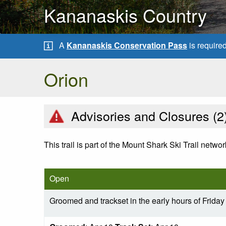
Kananaskis Country
A
Kananaskis Conservation Pass
is require
Orion
Advisories and Closures (
2
This trail is part of the Mount Shark Ski Trail networ
Open
Groomed and trackset in the early hours of Friday