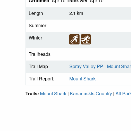
Groomed
: Apr 10
Track Set
: Apr 10
Length
2.1 km
Summer
Winter
Trailheads
Trail Map
Spray Valley PP - Mount Shar
Trail Report:
Mount Shark
Trails:
Mount Shark
|
Kananaskis Country
|
All Par