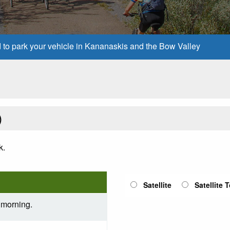
d to park your vehicle in Kananaskis and the Bow Valley
)
k.
Satellite
Satellite 
 morning.