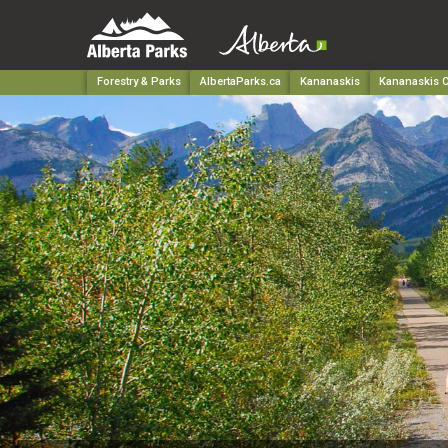
Forestry & Parks
AlbertaParks.ca
Kananaskis
Kananaskis C