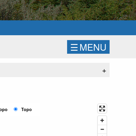
☰
MENU
+
Topo
Topo