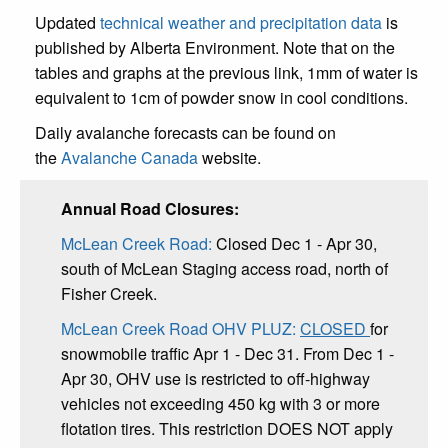
Updated
technical weather and precipitation data
is
published by Alberta Environment. Note that on the
tables and graphs at the previous link, 1mm of water is
equivalent to 1cm of powder snow in cool conditions.
Daily avalanche forecasts can be found on
the
Avalanche Canada
website.
Annual Road Closures:
McLean Creek Road:
Closed Dec 1 - Apr 30,
south of McLean Staging access road, north of
Fisher Creek.
McLean Creek Road OHV PLUZ:
CLOSED
for
snowmobile traffic Apr 1 - Dec 31. From Dec 1 -
Apr 30, OHV use is restricted to off-highway
vehicles not exceeding 450 kg with 3 or more
flotation tires. This restriction DOES NOT apply