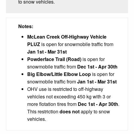
to snow vehicles.
Notes:
McLean Creek Off-Highway Vehicle
PLUZ
is open for snowmobile traffic from
Jan 1st - Mar 31st
Powderface Trail (Road)
is open for
snowmobile traffic from
Dec 1st - Apr 30th
Big Elbow/Little Elbow Loop
is open for
snowmobile traffic from
Jan 1st - Mar 31st
OHV use is restricted to off-highway
vehicles not exceeding 450 kg with 3 or
more flotation tires from
Dec 1st - Apr 30th
.
This restriction
does not
apply to snow
vehicles.