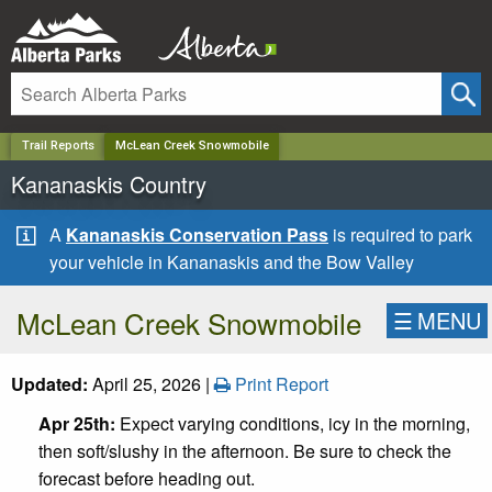
✕
Trail Reports
McLean Creek Snowmobile
Kananaskis Country
A
Kananaskis Conservation Pass
is required to park
your vehicle in Kananaskis and the Bow Valley
McLean Creek Snowmobile
☰
MENU
Updated:
April 25, 2026 |
Print Report
Apr 25th:
Expect varying conditions, icy in the morning,
then soft/slushy in the afternoon. Be sure to check the
forecast before heading out.