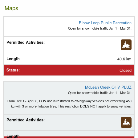
Maps
Elbow Loop Public Recreation
Trail Name
Open for snowmobile traffic Jan 1 - Mar 31.
Permitted Activities
(
Legend
)
Length
40.6 km
Status
Closed
McLean Creek OHV PLUZ
Open for snowmobile traffic Jan 1 - Mar 31.
From Dec 1 - Apr 30, OHV use is restricted to off-highway vehicles not exceeding 450
kg with 3 or more flotation tires. This restriction DOES NOT apply to snow vehicles.