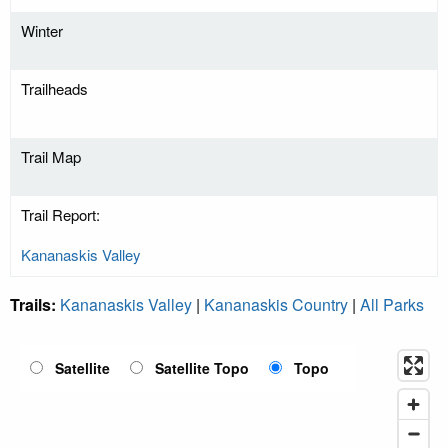
Winter
Trailheads
Trail Map
Trail Report:
Kananaskis Valley
Trails:
Kananaskis Valley
|
Kananaskis Country
|
All Parks
Satellite
Satellite Topo
Topo