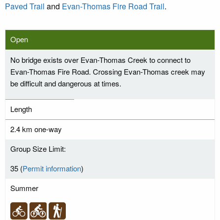
Paved Trail
and
Evan-Thomas Fire Road Trail
.
Open
No bridge exists over Evan-Thomas Creek to connect to
Evan-Thomas Fire Road. Crossing Evan-Thomas creek may
be difficult and dangerous at times.
Length
2.4 km one-way
Group Size Limit:
35 (
Permit information
)
Summer