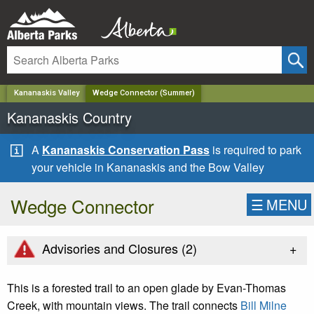
✕
Kananaskis Valley
Wedge Connector (Summer)
Kananaskis Country
A
Kananaskis Conservation Pass
is required to park
your vehicle in Kananaskis and the Bow Valley
Wedge Connector
☰
MENU
+
Advisories and Closures (
2
)
This is a forested trail to an open glade by Evan-Thomas
Creek, with mountain views. The trail connects
Bill Milne