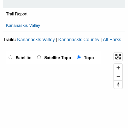
Trail Report:
Kananaskis Valley
Trails:
Kananaskis Valley
|
Kananaskis Country
|
All Parks
Satellite
Satellite Topo
Topo