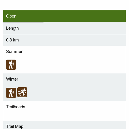
Open
Length
0.8 km
Summer
Winter
Trailheads
Trail Map