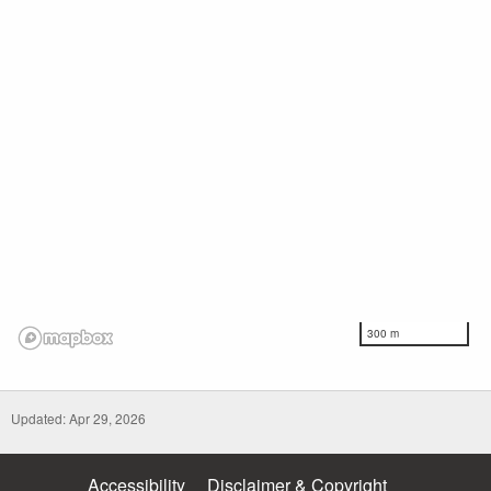
300 m
Updated: Apr 29, 2026
Accessibility
Disclaimer & Copyright