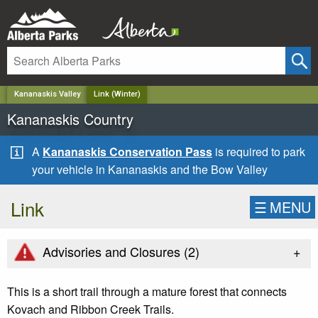
✕
Kananaskis Valley
Link (Winter)
Kananaskis Country
A
Kananaskis Conservation Pass
is required to park
your vehicle in Kananaskis and the Bow Valley
Link
☰
MENU
+
Advisories and Closures (
2
)
This is a short trail through a mature forest that connects
Kovach and Ribbon Creek Trails.