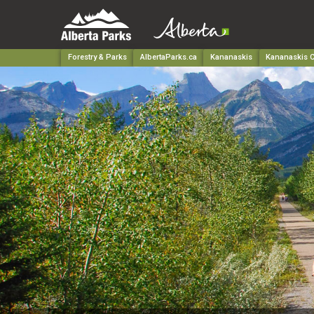
Forestry & Parks
AlbertaParks.ca
Kananaskis
Kananaskis C