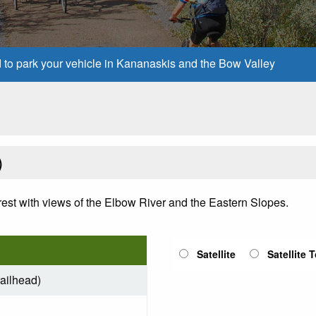
d to park your vehicle in Kananaskis and the Bow Valley
)
est with views of the Elbow River and the Eastern Slopes.
Satellite
Satellite 
railhead)