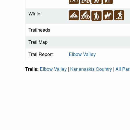
Winter
Trailheads
Trail Map
Trail Report:
Elbow Valley
Trails:
Elbow Valley
|
Kananaskis Country
|
All Par