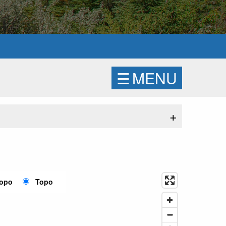
☰
MENU
+
Topo
Topo