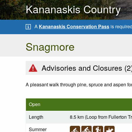
Kananaskis Country
A
Kananaskis Conservation Pass
is require
Snagmore
Advisories and Closures (
2
A pleasant walk through pine, spruce and aspen for
Open
Length
8.5 km (Loop from Fullerton T
Summer