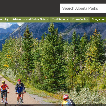
ountry
Advisories and Public Safety
Trail Reports
Elbow Valley
Snagmore